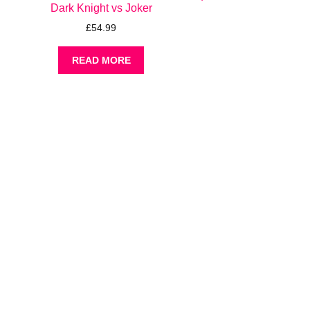
Dark Knight vs Joker
£
54.99
READ MORE