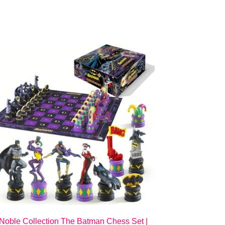
Noble Collection The Batman Chess Set |