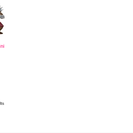
ni
lts