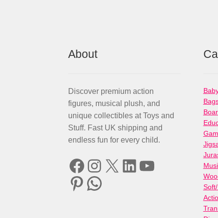
About
Ca
Baby
Discover premium action
Bag
figures, musical plush, and
Boa
unique collectibles at Toys and
Educ
Stuff. Fast UK shipping and
Gami
endless fun for every child.
Jigs
Jura
Facebook
Instagram
X
LinkedIn
YouTube
Musi
Woo
Pinterest
WhatsApp
Soft
Acti
Tran