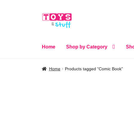
Skip
Skip
to
to
navigation
content
Home
Shop by Category
Sho
Home
Products tagged “Comic Book”