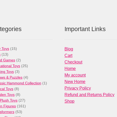
tegories
Important Links
15
 Toys
15
Blog
13
products
s
13
Cart
products
2
rd Games
2
Checkout
products
25
ational Toys
25
Home
3
products
ng Toys
3
My account
products
4
aws & Puzzles
4
New Home
products
1
ssic Hammond Collection
1
Privacy Policy
8
product
cal Toys
8
products
8
den Toys
8
Refund and Returns Policy
products
27
/Plush Toys
27
Shop
products
161
on Figures
161
53
products
sformers
53