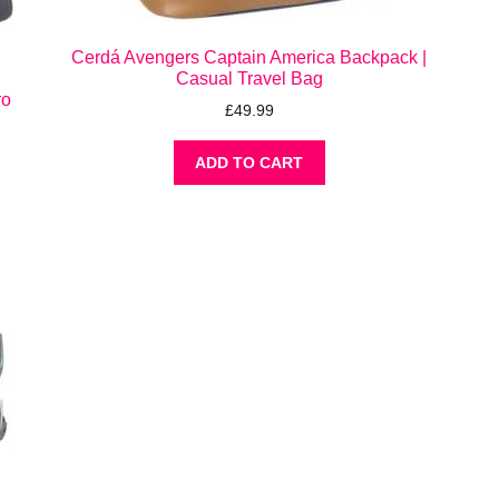
Cerdá Avengers Captain America Backpack |
Casual Travel Bag
ro
£
49.99
ADD TO CART