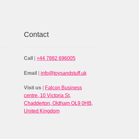
Contact
Call
|
+44 7882 696005
Email
|
info@toysandstuff.uk
Visit us
|
Falcon Business
centre, 10 Victoria St,
Chadderton, Oldham OL9 0HB,
United Kingdom