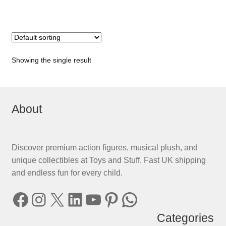
Showing the single result
About
Discover premium action figures, musical plush, and
unique collectibles at Toys and Stuff. Fast UK shipping
and endless fun for every child.
Facebook
Instagram
X
LinkedIn
YouTube
Pinterest
WhatsApp
Categories