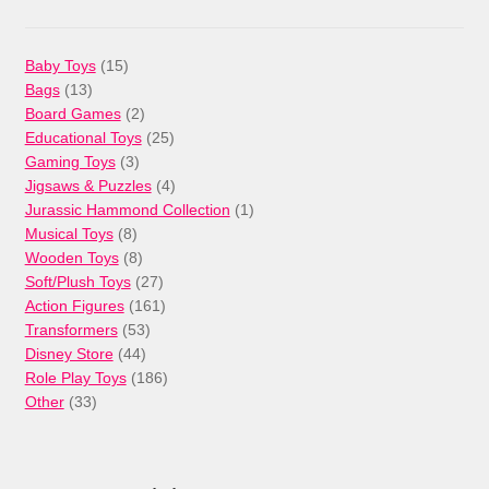
15
Baby Toys
15
13
products
Bags
13
products
2
Board Games
2
products
25
Educational Toys
25
3
products
Gaming Toys
3
products
4
Jigsaws & Puzzles
4
products
1
Jurassic Hammond Collection
1
8
product
Musical Toys
8
products
8
Wooden Toys
8
products
27
Soft/Plush Toys
27
products
161
Action Figures
161
53
products
Transformers
53
44
products
Disney Store
44
products
186
Role Play Toys
186
33
products
Other
33
products