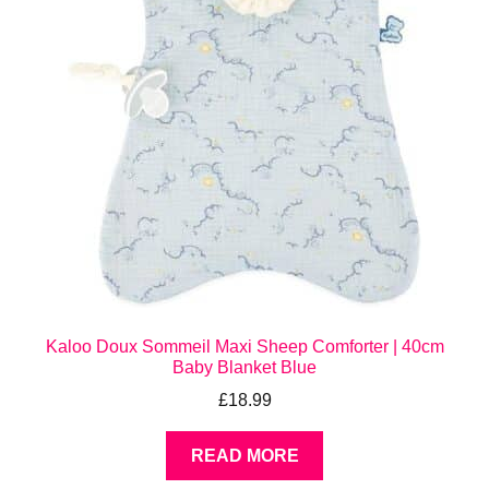
Kaloo Doux Sommeil Maxi Sheep Comforter | 40cm
Baby Blanket Blue
£
18.99
READ MORE