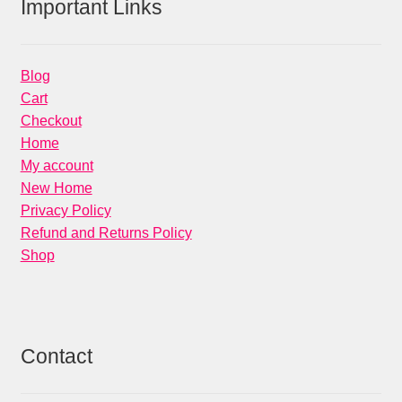
Important Links
Blog
Cart
Checkout
Home
My account
New Home
Privacy Policy
Refund and Returns Policy
Shop
Contact