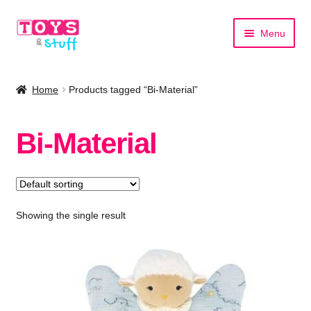
Skip
Skip
Menu
to
to
navigation
content
Home
Home
Products tagged “Bi-Material”
Shop by Category
Bi-Material
Shop by Brand
Showing the single result