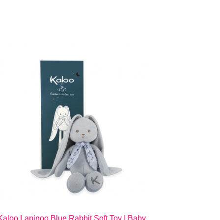
Kaloo Lapinoo Blue Rabbit Soft Toy | Baby