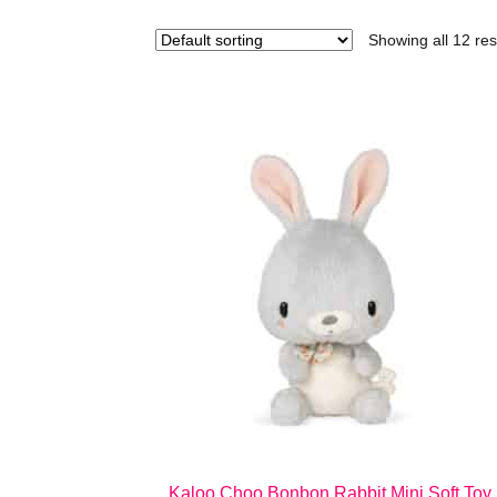
Showing all 12 res
Kaloo Choo Bonbon Rabbit Mini Soft Toy 