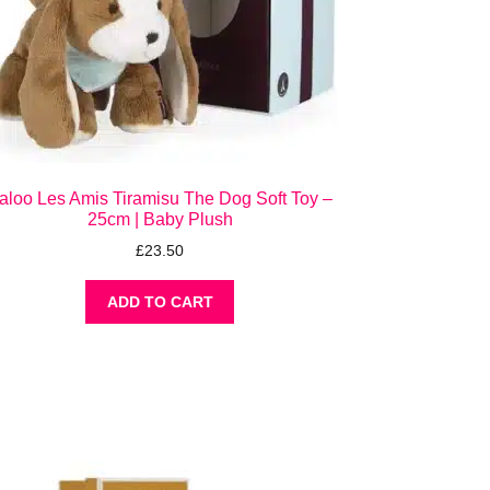
aloo Les Amis Tiramisu The Dog Soft Toy –
25cm | Baby Plush
£
23.50
ADD TO CART