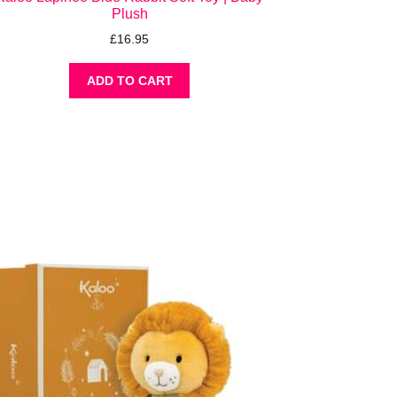
Plush
£
16.95
ADD TO CART