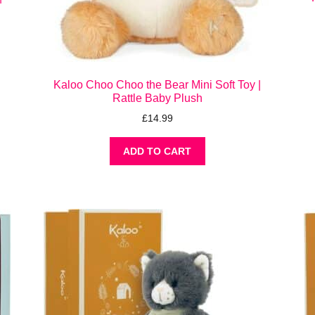
Kaloo Choo Choo the Bear Mini Soft Toy |
Rattle Baby Plush
£
14.99
ADD TO CART