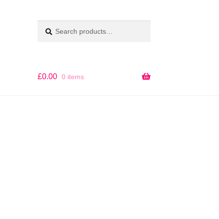
Search
SEARCH
for:
£
0.00
0 items