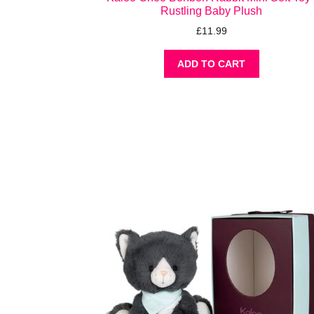
Rustling Baby Plush
£
11.99
ADD TO CART