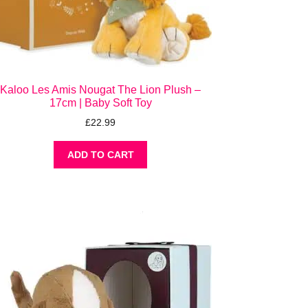
Kaloo Les Amis Nougat The Lion Plush –
17cm | Baby Soft Toy
£
22.99
ADD TO CART