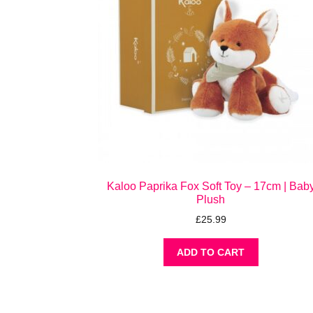
Kaloo Paprika Fox Soft Toy – 17cm | Bab
Plush
£
25.99
ADD TO CART