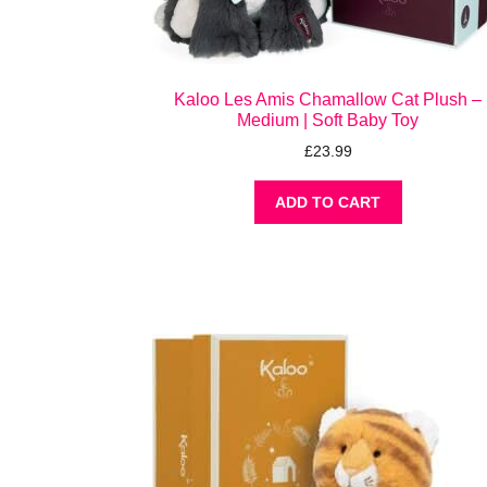
Kaloo Les Amis Chamallow Cat Plush –
Medium | Soft Baby Toy
£
23.99
ADD TO CART