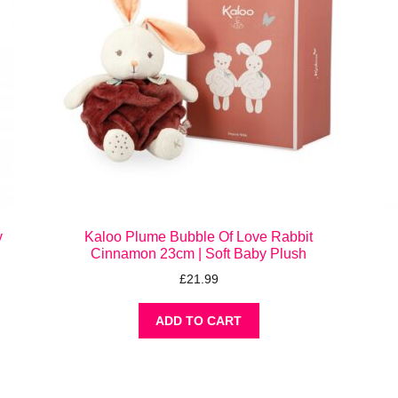
y
Kaloo Plume Bubble Of Love Rabbit
Cinnamon 23cm | Soft Baby Plush
£
21.99
ADD TO CART