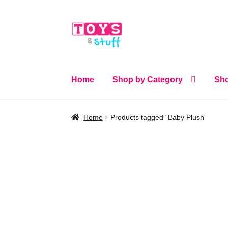
Skip
Skip
to
to
navigation
content
Home
Shop by Category
Sho
Home
Products tagged “Baby Plush”