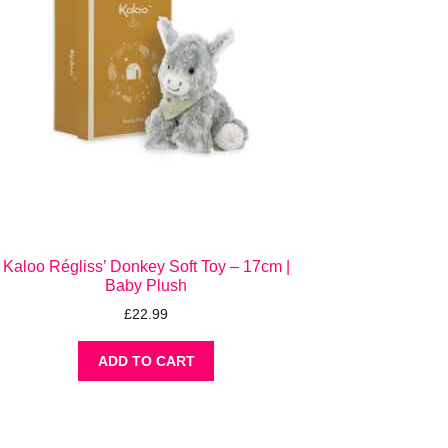
Kaloo Régliss’ Donkey Soft Toy – 17cm |
Baby Plush
£
22.99
ADD TO CART