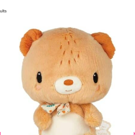
ults
|