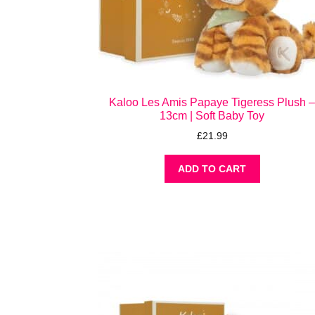
Kaloo Les Amis Papaye Tigeress Plush 
13cm | Soft Baby Toy
£
21.99
ADD TO CART