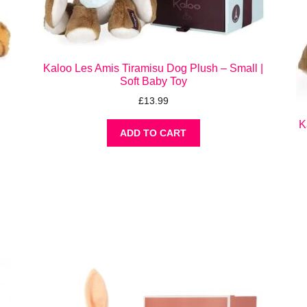
Kaloo Les Amis Tiramisu Dog Plush – Small |
Soft Baby Toy
–
£
13.99
K
ADD TO CART