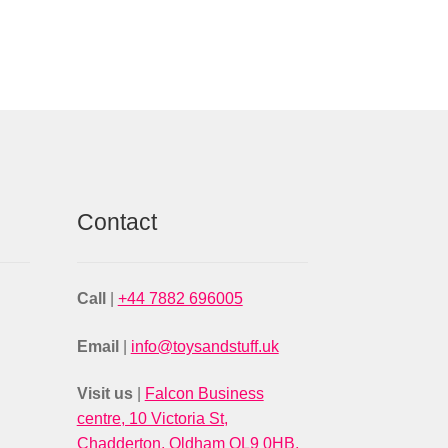
Contact
Call
|
+44 7882 696005
Email
|
info@toysandstuff.uk
Visit us
|
Falcon Business
centre, 10 Victoria St,
Chadderton, Oldham OL9 0HB,