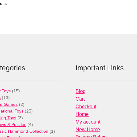
ults
tegories
Important Links
15
 Toys
15
Blog
13
products
s
13
Cart
products
2
rd Games
2
Checkout
products
25
ational Toys
25
Home
3
products
ng Toys
3
My account
products
4
aws & Puzzles
4
New Home
products
1
ssic Hammond Collection
1