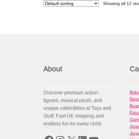
Showing all 12 res
About
Ca
Baby
Discover premium action
Bag
figures, musical plush, and
Boa
unique collectibles at Toys and
Educ
Stuff. Fast UK shipping and
Gami
endless fun for every child.
Jigs
Jura