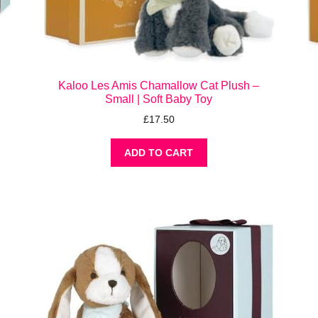
Kaloo Les Amis Chamallow Cat Plush –
Small | Soft Baby Toy
£
17.50
ADD TO CART