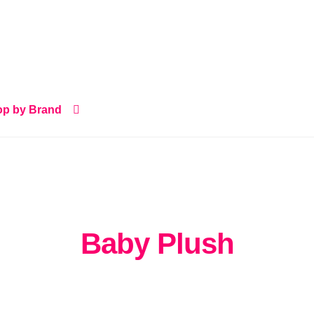
p by Brand
Baby Plush