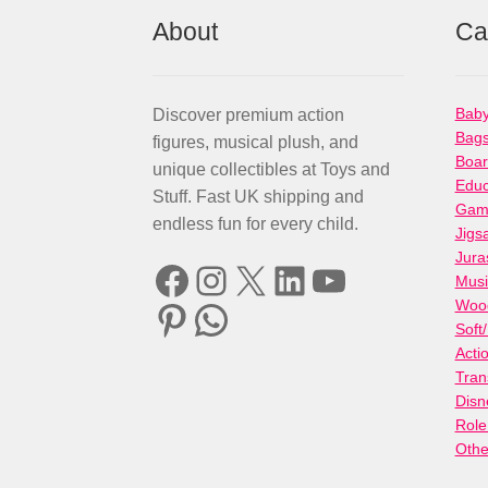
About
Ca
Baby
Discover premium action
Bag
figures, musical plush, and
Boa
unique collectibles at Toys and
Educ
Stuff. Fast UK shipping and
Gami
endless fun for every child.
Jigs
Jura
Facebook
Instagram
X
LinkedIn
YouTube
Musi
Woo
Pinterest
WhatsApp
Soft
Acti
Tran
Disn
Role
Othe