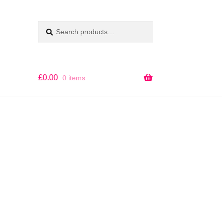
Search
SEARCH
for:
£
0.00
0 items