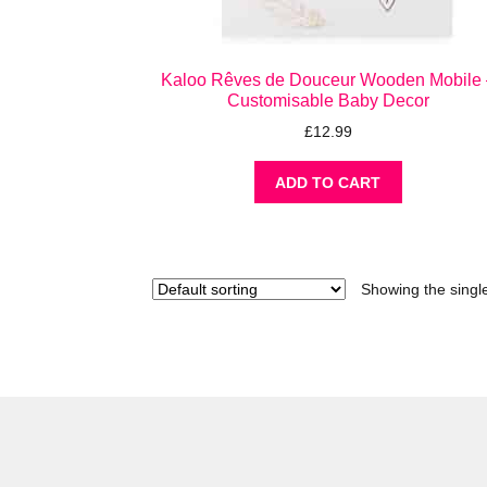
Kaloo Rêves de Douceur Wooden Mobile 
Customisable Baby Decor
£
12.99
ADD TO CART
Showing the single