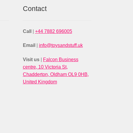
Contact
Call
|
+44 7882 696005
Email
|
info@toysandstuff.uk
Visit us
|
Falcon Business
centre, 10 Victoria St,
Chadderton, Oldham OL9 0HB,
United Kingdom