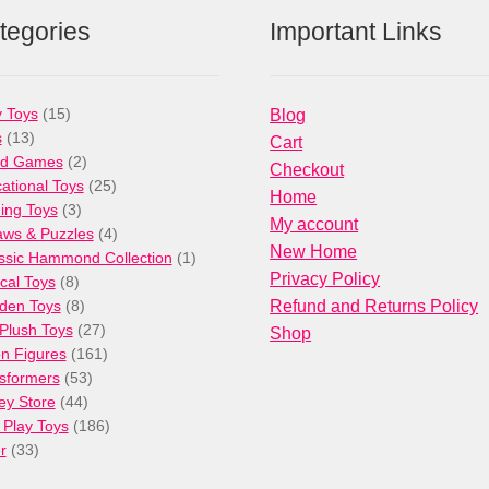
tegories
Important Links
15
 Toys
15
Blog
13
products
s
13
Cart
products
2
rd Games
2
Checkout
products
25
ational Toys
25
Home
3
products
ng Toys
3
My account
products
4
aws & Puzzles
4
New Home
products
1
ssic Hammond Collection
1
Privacy Policy
8
product
cal Toys
8
products
8
den Toys
8
Refund and Returns Policy
products
27
/Plush Toys
27
Shop
products
161
on Figures
161
53
products
sformers
53
44
products
ey Store
44
products
186
 Play Toys
186
33
products
r
33
products