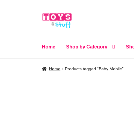
Skip
Skip
to
to
navigation
content
Home
Shop by Category
Sho
Home
Products tagged “Baby Mobile”