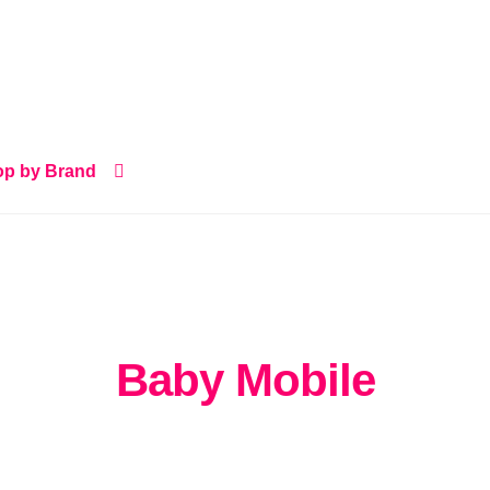
p by Brand
Baby Mobile