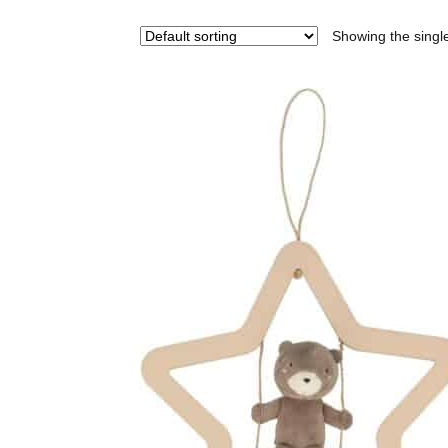
Showing the single