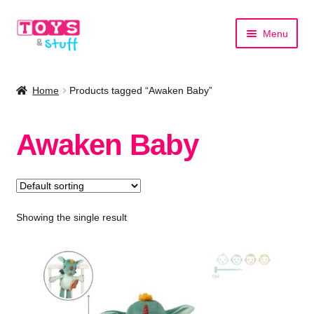
Skip
Skip
Menu
to
to
navigation
content
Home
Home
Products tagged “Awaken Baby”
Shop by Category
Awaken Baby
Shop by Brand
Showing the single result