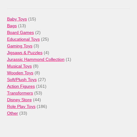
15
Baby Toys
15
13
products
Bags
13
products
2
Board Games
2
products
25
Educational Toys
25
3
products
Gaming Toys
3
products
4
Jigsaws & Puzzles
4
products
1
Jurassic Hammond Collection
1
8
product
Musical Toys
8
products
8
Wooden Toys
8
products
27
Soft/Plush Toys
27
products
161
Action Figures
161
53
products
Transformers
53
44
products
Disney Store
44
products
186
Role Play Toys
186
33
products
Other
33
products