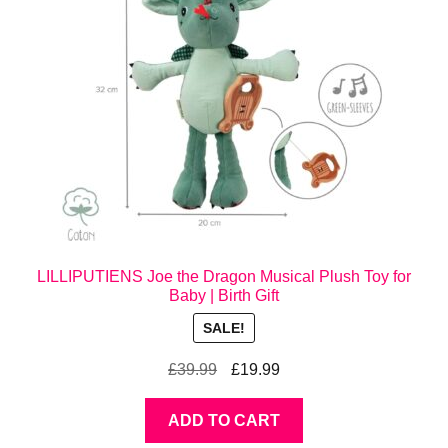
LILLIPUTIENS Joe the Dragon Musical Plush Toy for
Baby | Birth Gift
SALE!
Original
Current
£
39.99
£
19.99
price
price
was:
is:
ADD TO CART
£39.99.
£19.99.