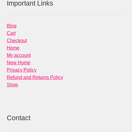
Important Links
Blog
Cart
Checkout
Home
My account
New Home
Privacy Policy
Refund and Returns Policy
Shop
Contact