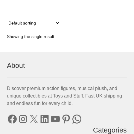
Showing the single result
About
Discover premium action figures, musical plush, and
unique collectibles at Toys and Stuff. Fast UK shipping
and endless fun for every child.
Facebook
Instagram
X
LinkedIn
YouTube
Pinterest
WhatsApp
Categories