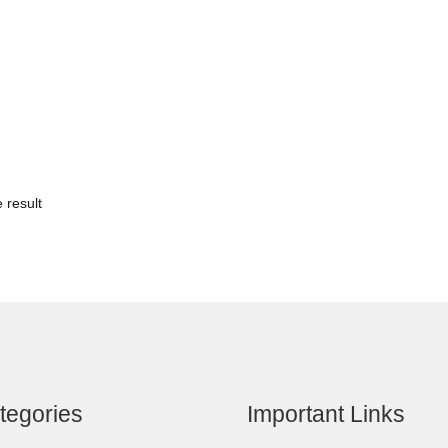
 result
tegories
Important Links