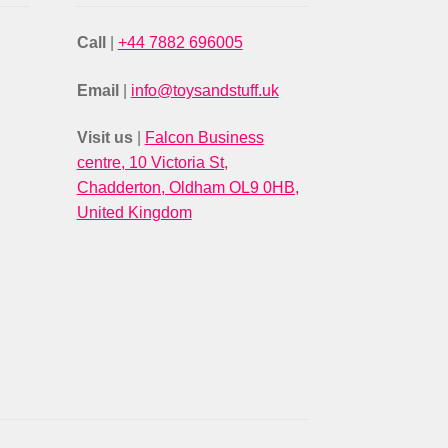
Call
|
+44 7882 696005
Email
|
info@toysandstuff.uk
Visit us
|
Falcon Business
centre, 10 Victoria St,
Chadderton, Oldham OL9 0HB,
United Kingdom