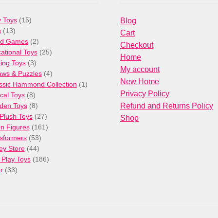
15
 Toys
15
Blog
13
products
s
13
Cart
products
2
rd Games
2
Checkout
products
25
ational Toys
25
Home
3
products
ng Toys
3
My account
products
4
aws & Puzzles
4
New Home
products
1
ssic Hammond Collection
1
Privacy Policy
8
product
cal Toys
8
products
8
den Toys
8
Refund and Returns Policy
products
27
/Plush Toys
27
Shop
products
161
on Figures
161
53
products
sformers
53
44
products
ey Store
44
products
186
 Play Toys
186
33
products
r
33
products