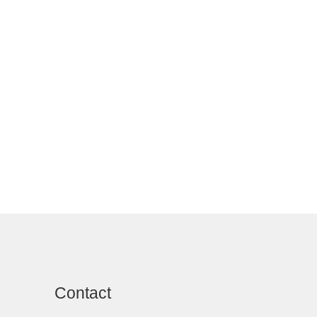
Contact