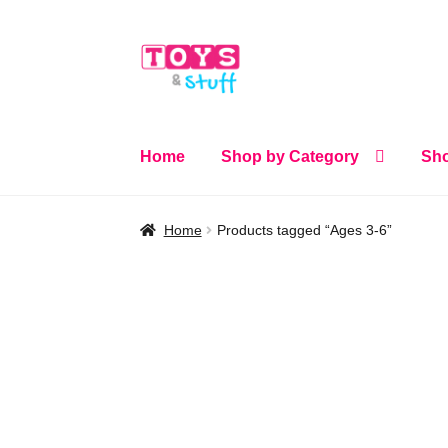
Skip
Skip
to
to
navigation
content
Home
Shop by Category
Sho
Home
Products tagged “Ages 3-6”