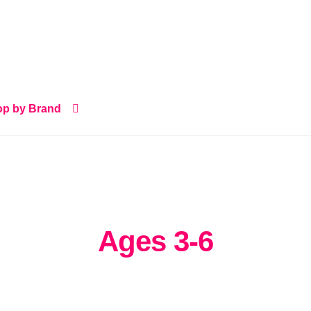
p by Brand
Ages 3-6