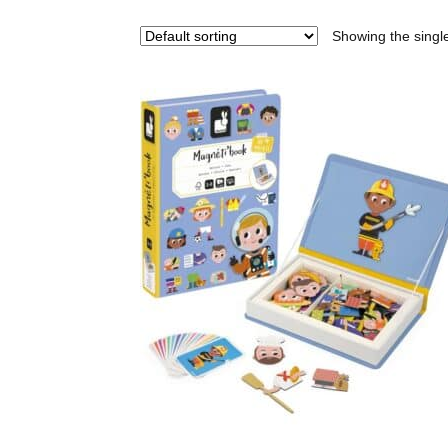
Showing the single