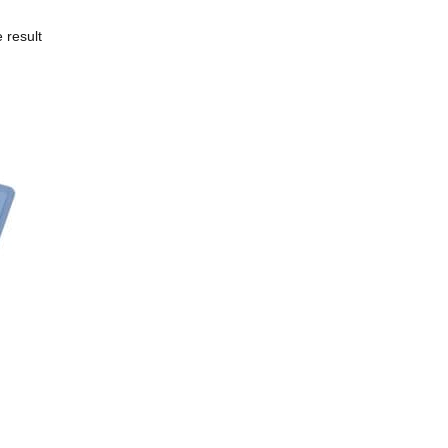
 result