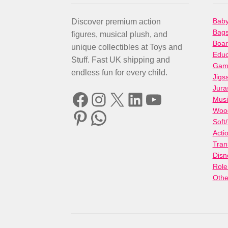
Baby
Discover premium action
Bag
figures, musical plush, and
Boa
unique collectibles at Toys and
Educ
Stuff. Fast UK shipping and
Gami
endless fun for every child.
Jigs
Jura
Facebook
Instagram
X
LinkedIn
YouTube
Musi
Woo
Pinterest
WhatsApp
Soft
Acti
Tran
Disn
Role
Othe