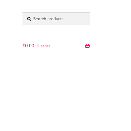
Search
SEARCH
for:
£
0.00
0 items