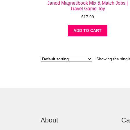
Janod Magnetibook Mix & Match Jobs |
Travel Game Toy
£
17.99
ADD TO CART
Showing the single
About
Ca