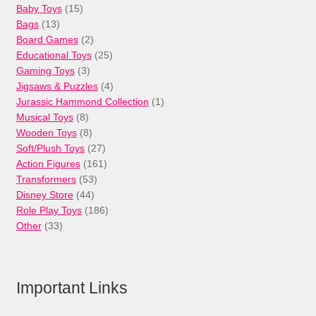
15
Baby Toys
15
13
products
Bags
13
products
2
Board Games
2
products
25
Educational Toys
25
3
products
Gaming Toys
3
products
4
Jigsaws & Puzzles
4
products
1
Jurassic Hammond Collection
1
8
product
Musical Toys
8
products
8
Wooden Toys
8
products
27
Soft/Plush Toys
27
products
161
Action Figures
161
53
products
Transformers
53
44
products
Disney Store
44
products
186
Role Play Toys
186
33
products
Other
33
products
Important Links