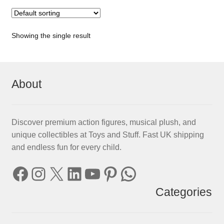
Showing the single result
About
Discover premium action figures, musical plush, and
unique collectibles at Toys and Stuff. Fast UK shipping
and endless fun for every child.
Facebook
Instagram
X
LinkedIn
YouTube
Pinterest
WhatsApp
Categories