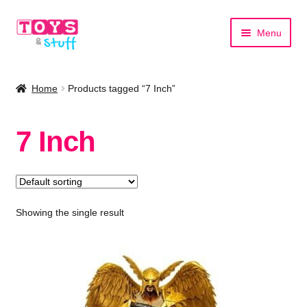
Skip
Skip
Menu
to
to
navigation
content
Home
Home
Products tagged “7 Inch”
Shop by Category
7 Inch
Shop by Brand
Showing the single result