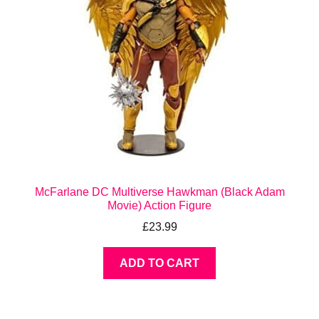
McFarlane DC Multiverse Hawkman (Black Adam
Movie) Action Figure
£
23.99
ADD TO CART