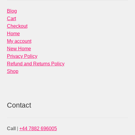
Blog
Cart
Checkout
Home
My account
New Home
Privacy Policy
Refund and Returns Policy
Shop
Contact
Call
|
+44 7882 696005