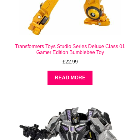
Transformers Toys Studio Series Deluxe Class 01
Gamer Edition Bumblebee Toy
£
22.99
READ MORE