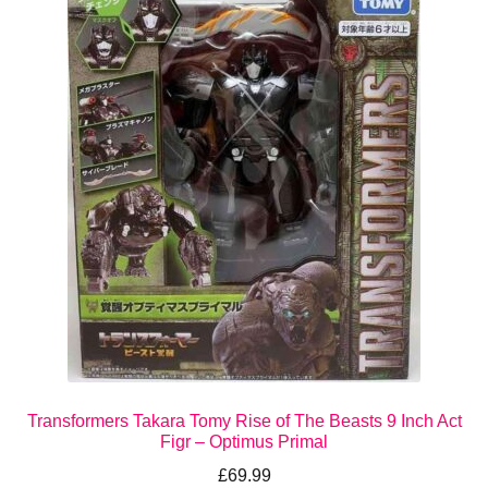
Transformers Takara Tomy Rise of The Beasts 9 Inch Act
Figr – Optimus Primal
£
69.99