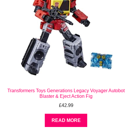
Transformers Toys Generations Legacy Voyager Autobot
Blaster & Eject Action Fig
£
42.99
READ MORE