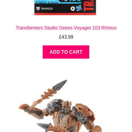
Transformers Studio Series Voyager 103 Rhinox
£
43.99
ADD TO CART