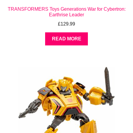
TRANSFORMERS Toys Generations War for Cybertron:
Earthrise Leader
£
129.99
READ MORE