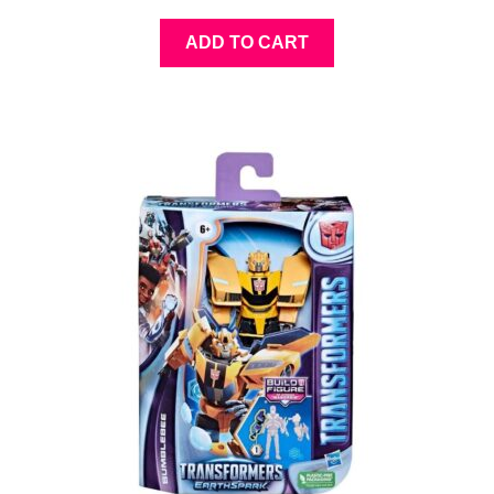
ADD TO CART