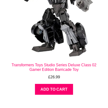
Transformers Toys Studio Series Deluxe Class 02
Gamer Edition Barricade Toy
£
26.99
ADD TO CART