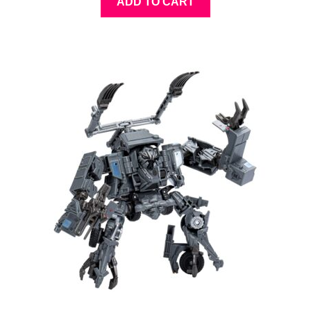
ADD TO CART