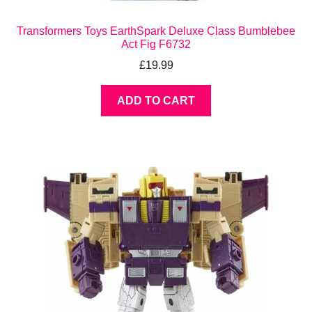
Transformers Toys EarthSpark Deluxe Class Bumblebee
Act Fig F6732
£
19.99
ADD TO CART