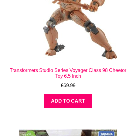
Transformers Studio Series Voyager Class 98 Cheetor
Toy 6.5 Inch
£
69.99
ADD TO CART