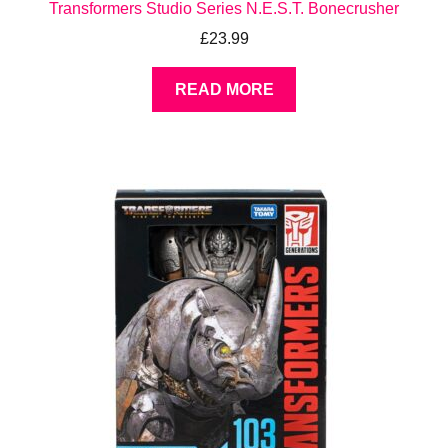
Transformers Studio Series N.E.S.T. Bonecrusher
£
23.99
READ MORE