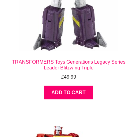
TRANSFORMERS Toys Generations Legacy Series
Leader Blitzwing Triple
£
49.99
ADD TO CART