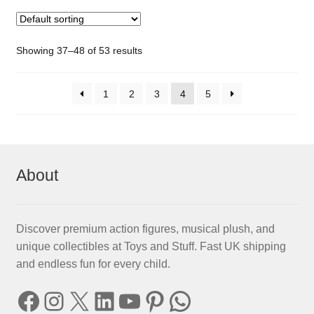
Showing 37–48 of 53 results
1
2
3
4
5
About
Discover premium action figures, musical plush, and
unique collectibles at Toys and Stuff. Fast UK shipping
and endless fun for every child.
Facebook
Instagram
X
LinkedIn
YouTube
Pinterest
WhatsApp