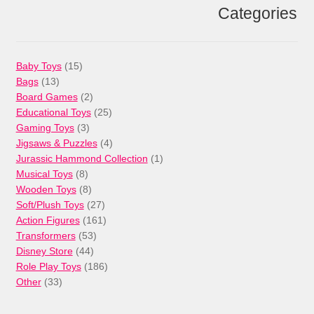
Categories
15
Baby Toys
15
13
products
Bags
13
products
2
Board Games
2
products
25
Educational Toys
25
3
products
Gaming Toys
3
products
4
Jigsaws & Puzzles
4
products
1
Jurassic Hammond Collection
1
8
product
Musical Toys
8
products
8
Wooden Toys
8
products
27
Soft/Plush Toys
27
products
161
Action Figures
161
53
products
Transformers
53
44
products
Disney Store
44
products
186
Role Play Toys
186
33
products
Other
33
products