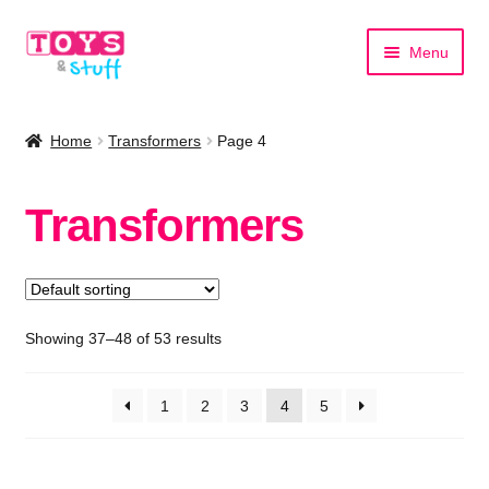
Skip
Skip
Menu
to
to
navigation
content
Home
Home
Transformers
Page 4
Shop by Category
Transformers
Shop by Brand
Showing 37–48 of 53 results
1
2
3
4
5