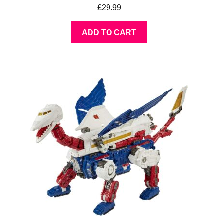
£
29.99
ADD TO CART