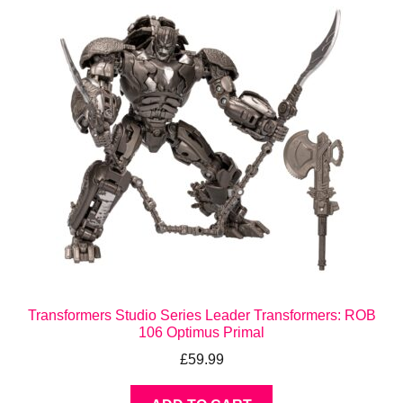
Transformers Studio Series Leader Transformers: ROB
106 Optimus Primal
£
59.99