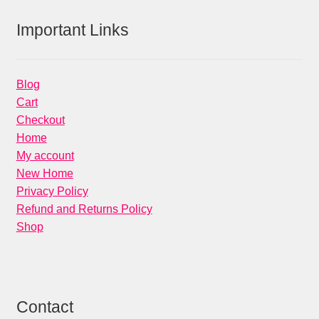
Important Links
Blog
Cart
Checkout
Home
My account
New Home
Privacy Policy
Refund and Returns Policy
Shop
Contact