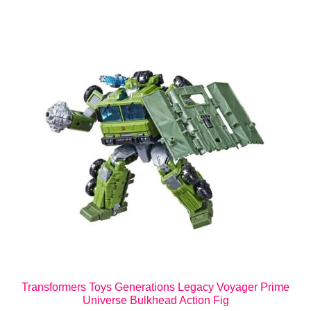
Transformers Toys Generations Legacy Voyager Prime
Universe Bulkhead Action Fig