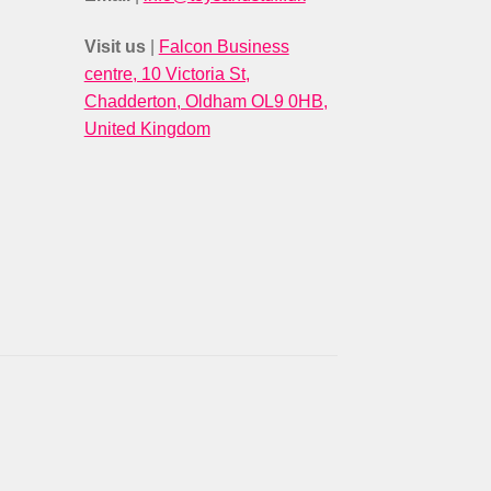
Visit us
|
Falcon Business
centre, 10 Victoria St,
Chadderton, Oldham OL9 0HB,
United Kingdom