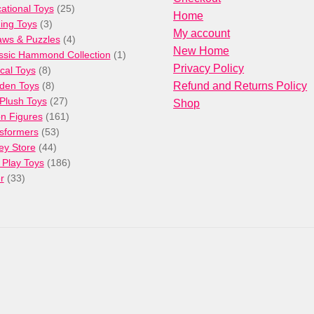
products
25
ational Toys
25
Home
3
products
ng Toys
3
My account
products
4
aws & Puzzles
4
New Home
products
1
ssic Hammond Collection
1
Privacy Policy
8
product
cal Toys
8
products
8
den Toys
8
Refund and Returns Policy
products
27
/Plush Toys
27
Shop
products
161
on Figures
161
53
products
sformers
53
44
products
ey Store
44
products
186
 Play Toys
186
33
products
r
33
products