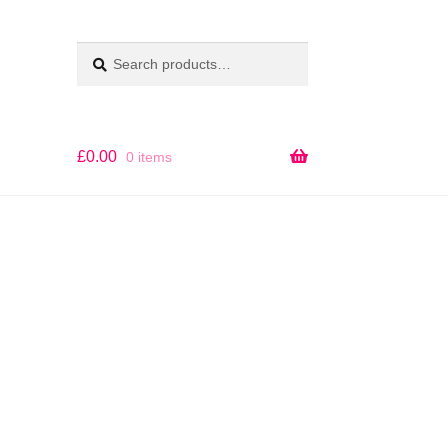
Search
SEARCH
for:
£
0.00
0 items