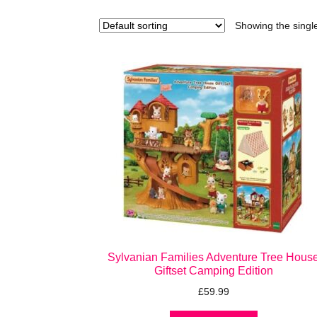
Showing the single
Sylvanian Families Adventure Tree Hous
Giftset Camping Edition
£
59.99