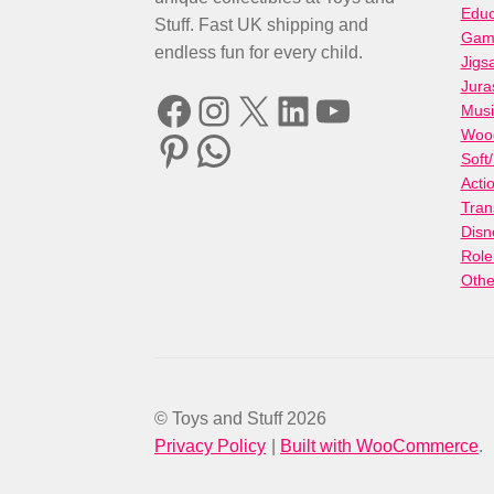
Educ
Stuff. Fast UK shipping and
Gami
endless fun for every child.
Jigs
Jura
Facebook
Instagram
X
LinkedIn
YouTube
Musi
Woo
Pinterest
WhatsApp
Soft
Acti
Tran
Disn
Role
Othe
© Toys and Stuff 2026
Privacy Policy
Built with WooCommerce
.