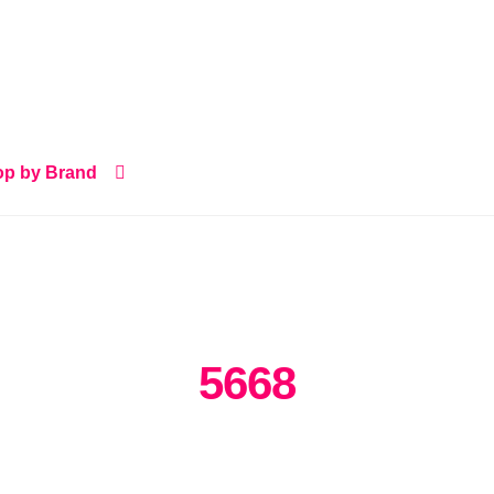
p by Brand
5668