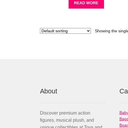
READ MORE
Showing the single
About
Ca
Baby
Discover premium action
Bag
figures, musical plush, and
Boa
unique collectibles at Toys and