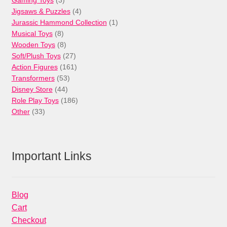
products
4
Jigsaws & Puzzles
4
products
1
Jurassic Hammond Collection
1
8
product
Musical Toys
8
products
8
Wooden Toys
8
products
27
Soft/Plush Toys
27
products
161
Action Figures
161
53
products
Transformers
53
44
products
Disney Store
44
products
186
Role Play Toys
186
33
products
Other
33
products
Important Links
Blog
Cart
Checkout