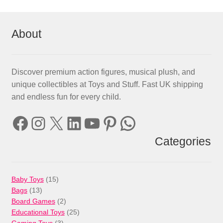
About
Discover premium action figures, musical plush, and
unique collectibles at Toys and Stuff. Fast UK shipping
and endless fun for every child.
Facebook
Instagram
X
LinkedIn
YouTube
Pinterest
WhatsApp
Categories
15
Baby Toys
15
13
products
Bags
13
products
2
Board Games
2
products
25
Educational Toys
25
3
products
Gaming Toys
3