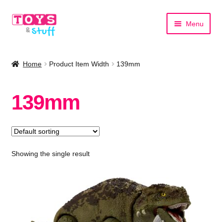
Skip
Skip
Menu
to
to
navigation
content
Home
Home
Product Item Width
139mm
Shop by Category
139mm
Shop by Brand
Showing the single result