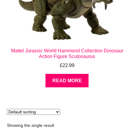
Mattel Jurassic World Hammond Collection Dinosaur
Action Figure Scutosaurus
£
22.99
READ MORE
Showing the single result