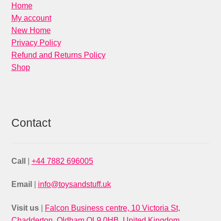
Home
My account
New Home
Privacy Policy
Refund and Returns Policy
Shop
Contact
Call
|
+44 7882 696005
Email
|
info@toysandstuff.uk
Visit us
|
Falcon Business centre, 10 Victoria St,
Chadderton, Oldham OL9 0HB, United Kingdom