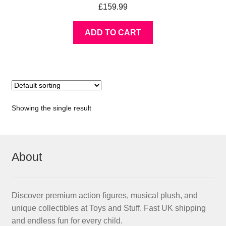
£
159.99
ADD TO CART
Showing the single result
About
Discover premium action figures, musical plush, and
unique collectibles at Toys and Stuff. Fast UK shipping
and endless fun for every child.