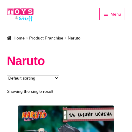
Skip
Skip
Menu
to
to
navigation
content
Home
Home
Product Franchise
Naruto
Shop by Category
Naruto
Shop by Brand
Showing the single result