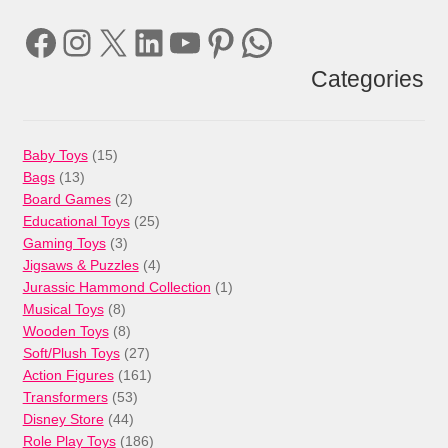
Facebook
Instagram
X
LinkedIn
YouTube
Pinterest
WhatsApp
Categories
15
Baby Toys
15
13
products
Bags
13
products
2
Board Games
2
products
25
Educational Toys
25
3
products
Gaming Toys
3
products
4
Jigsaws & Puzzles
4
products
1
Jurassic Hammond Collection
1
8
product
Musical Toys
8
products
8
Wooden Toys
8
products
27
Soft/Plush Toys
27
products
161
Action Figures
161
53
products
Transformers
53
44
products
Disney Store
44
products
186
Role Play Toys
186