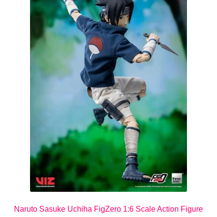
Naruto Sasuke Uchiha FigZero 1:6 Scale Action Figure