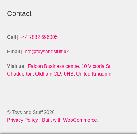
Contact
Call
|
+44 7882 696005
Email
|
info@toysandstuff.uk
Visit us
|
Falcon Business centre, 10 Victoria St,
Chadderton, Oldham OL9 0HB, United Kingdom
© Toys and Stuff 2026
Privacy Policy
Built with WooCommerce
.