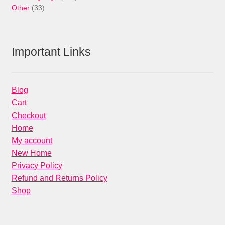
33
products
Other
33
products
Important Links
Blog
Cart
Checkout
Home
My account
New Home
Privacy Policy
Refund and Returns Policy
Shop