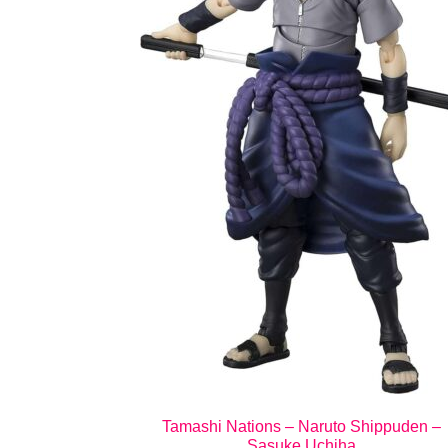
Tamashi Nations – Naruto Shippuden –
Sasuke Uchiha