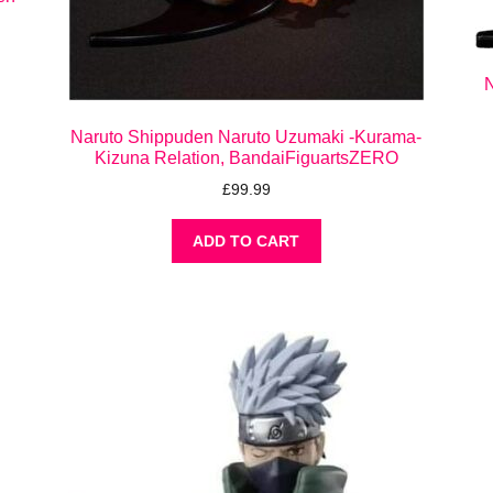
N
Naruto Shippuden Naruto Uzumaki -Kurama-
Kizuna Relation, BandaiFiguartsZERO
£
99.99
ADD TO CART