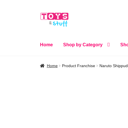
Skip
Skip
to
to
navigation
content
Home
Shop by Category
Sho
Home
Product Franchise
Naruto Shippu