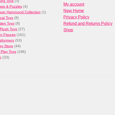
3
products
ng Toys
3
My account
products
4
aws & Puzzles
4
New Home
products
1
ssic Hammond Collection
1
Privacy Policy
8
product
cal Toys
8
products
8
den Toys
8
Refund and Returns Policy
products
27
/Plush Toys
27
Shop
products
161
on Figures
161
53
products
sformers
53
44
products
ey Store
44
products
186
 Play Toys
186
33
products
r
33
products