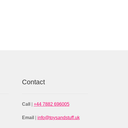
Contact
Call
|
+44 7882 696005
Email
|
info@toysandstuff.uk