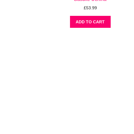
£
53.99
ADD TO CART