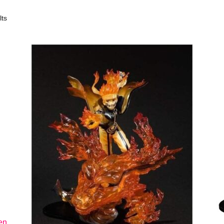
lts
en