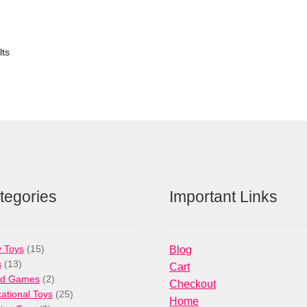
lts
tegories
Important Links
15
 Toys
15
Blog
13
products
s
13
Cart
products
2
rd Games
2
Checkout
products
25
ational Toys
25
Home