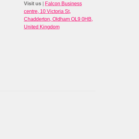
Visit us
|
Falcon Business
centre, 10 Victoria St,
Chadderton, Oldham OL9 0HB,
United Kingdom