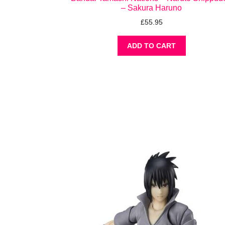
– Sakura Haruno
£
55.95
ADD TO CART