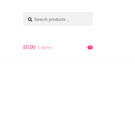
Search
SEARCH
for:
£
0.00
0 items