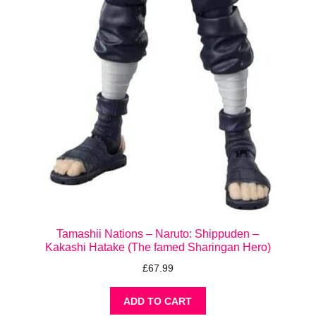
Tamashii Nations – Naruto: Shippuden –
Kakashi Hatake (The famed Sharingan Hero)
£
67.99
ADD TO CART