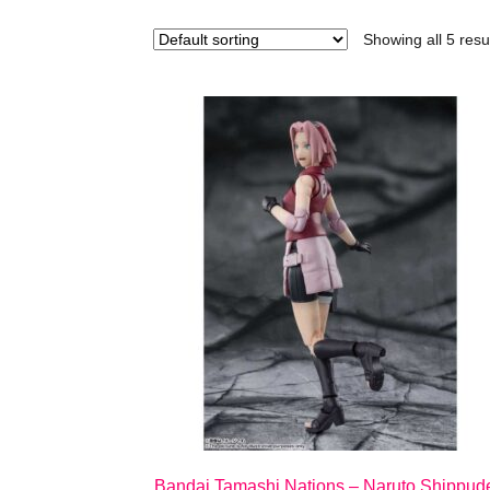
Showing all 5 resu
Bandai Tamashi Nations – Naruto Shippud