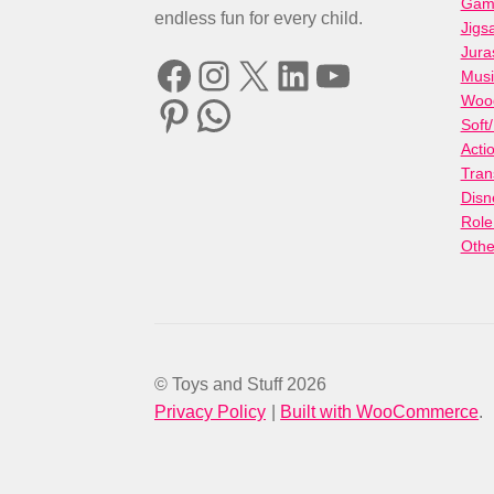
Gami
endless fun for every child.
Jigs
Jura
Facebook
Instagram
X
LinkedIn
YouTube
Musi
Woo
Pinterest
WhatsApp
Soft
Acti
Tran
Disn
Role
Othe
© Toys and Stuff 2026
Privacy Policy
Built with WooCommerce
.