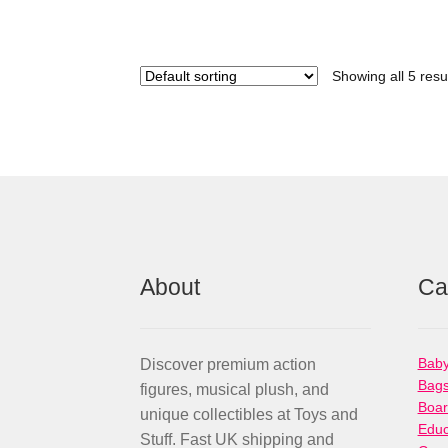
Showing all 5 resu
About
Ca
Baby
Discover premium action
Bag
figures, musical plush, and
Boa
unique collectibles at Toys and
Educ
Stuff. Fast UK shipping and