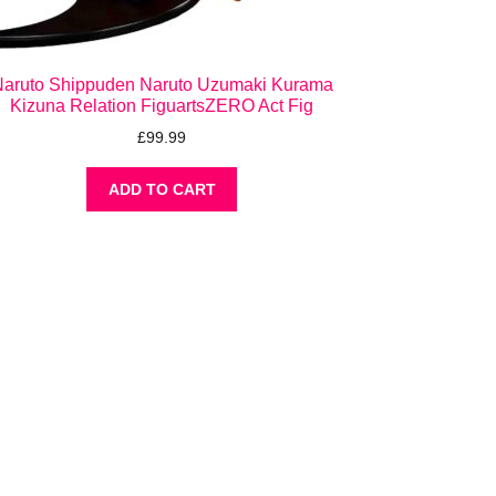
aruto Shippuden Naruto Uzumaki Kurama
Kizuna Relation FiguartsZERO Act Fig
£
99.99
ADD TO CART