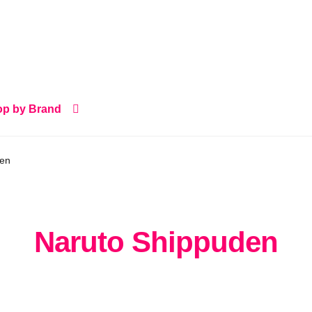
p by Brand
den
Naruto Shippuden