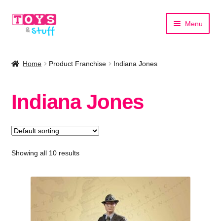
Skip
Skip
Menu
to
to
navigation
content
Home
Home
Product Franchise
Indiana Jones
Shop by Category
Indiana Jones
Shop by Brand
Showing all 10 results