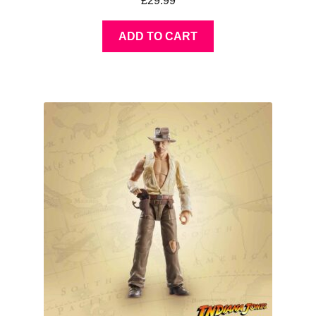
£
29.99
ADD TO CART