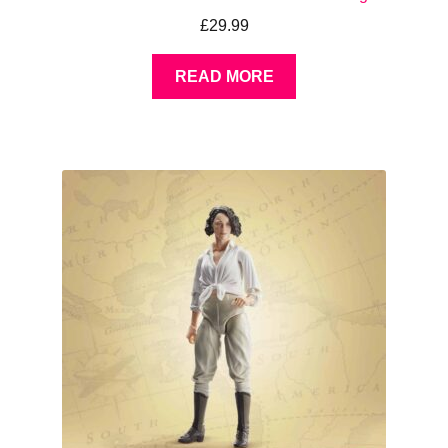
£
29.99
READ MORE