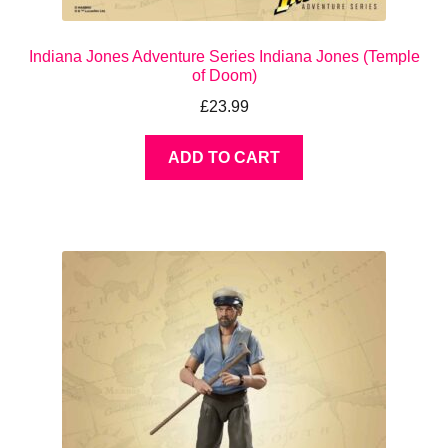
Indiana Jones Adventure Series Indiana Jones (Temple
of Doom)
£
23.99
ADD TO CART