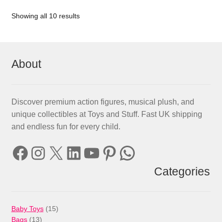
Showing all 10 results
About
Discover premium action figures, musical plush, and
unique collectibles at Toys and Stuff. Fast UK shipping
and endless fun for every child.
Facebook
Instagram
X
LinkedIn
YouTube
Pinterest
WhatsApp
Categories
15
Baby Toys
15
13
products
Bags
13