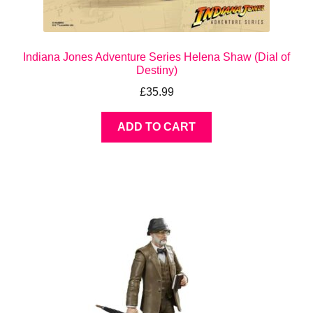
Indiana Jones Adventure Series Helena Shaw (Dial of
Destiny)
£
35.99
ADD TO CART