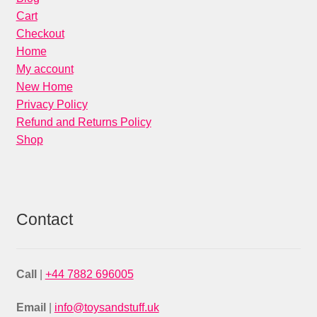
Cart
Checkout
Home
My account
New Home
Privacy Policy
Refund and Returns Policy
Shop
Contact
Call
|
+44 7882 696005
Email
|
info@toysandstuff.uk