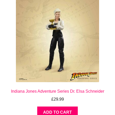
Indiana Jones Adventure Series Dr. Elsa Schneider
£
29.99
ADD TO CART