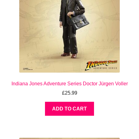
Indiana Jones Adventure Series Doctor Jürgen Voller
£
25.99
ADD TO CART