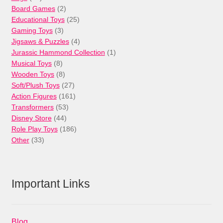
products
2
Board Games
2
products
25
Educational Toys
25
3
products
Gaming Toys
3
products
4
Jigsaws & Puzzles
4
products
1
Jurassic Hammond Collection
1
8
product
Musical Toys
8
products
8
Wooden Toys
8
products
27
Soft/Plush Toys
27
products
161
Action Figures
161
53
products
Transformers
53
44
products
Disney Store
44
products
186
Role Play Toys
186
33
products
Other
33
products
Important Links
Blog