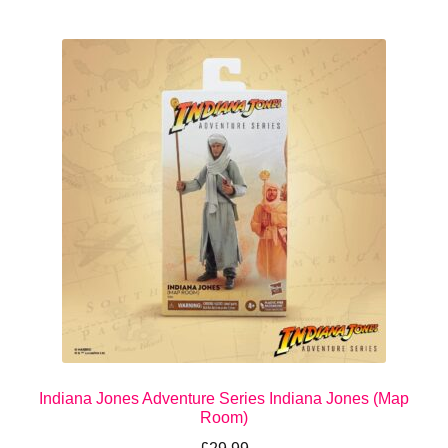
Indiana Jones Adventure Series Indiana Jones (Map
Room)