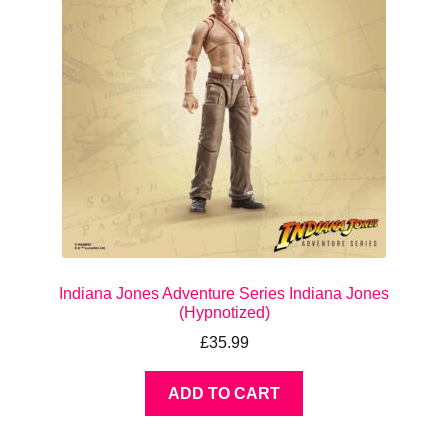
Indiana Jones Adventure Series Indiana Jones
(Hypnotized)
£
35.99
ADD TO CART