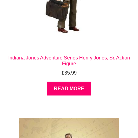
Indiana Jones Adventure Series Henry Jones, Sr. Action
Figure
£
35.99
READ MORE