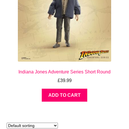
Indiana Jones Adventure Series Short Round
£
39.99
ADD TO CART