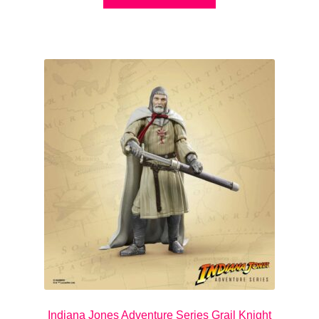
Indiana Jones Adventure Series Grail Knight