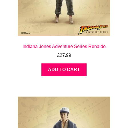
Indiana Jones Adventure Series Renaldo
£
27.99
ADD TO CART