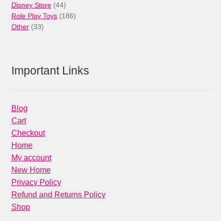
44
products
Disney Store
44
products
186
Role Play Toys
186
33
products
Other
33
products
Important Links
Blog
Cart
Checkout
Home
My account
New Home
Privacy Policy
Refund and Returns Policy
Shop