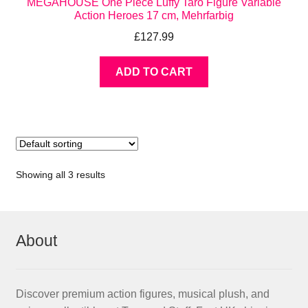
MEGAHOUSE One Piece Luffy Taro Figure Variable
Action Heroes 17 cm, Mehrfarbig
£
127.99
ADD TO CART
Showing all 3 results
About
Discover premium action figures, musical plush, and