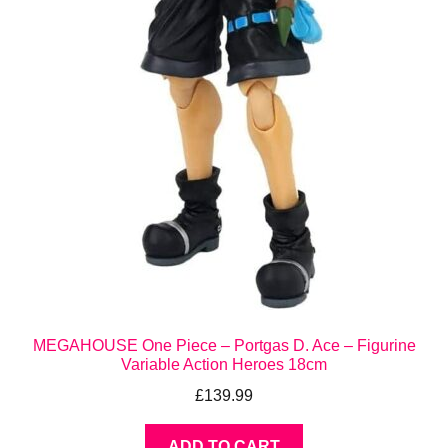
MEGAHOUSE One Piece – Portgas D. Ace – Figurine
Variable Action Heroes 18cm
£
139.99
ADD TO CART