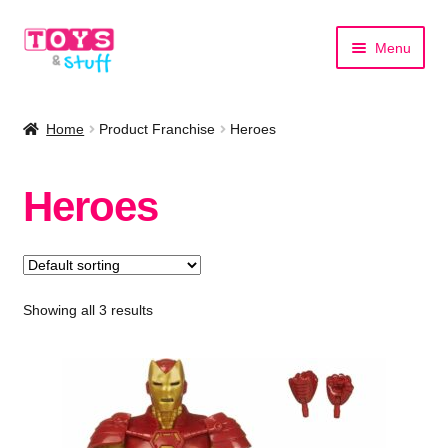
Skip
Skip
Menu
to
to
navigation
content
Home
Home
Product Franchise
Heroes
Shop by Category
Heroes
Shop by Brand
Showing all 3 results