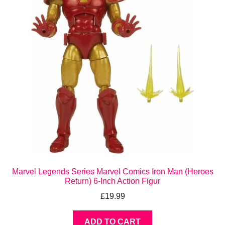
Marvel Legends Series Marvel Comics Iron Man (Heroes
Return) 6-Inch Action Figur
£
19.99
ADD TO CART