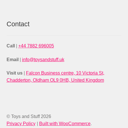
Contact
Call
|
+44 7882 696005
Email
|
info@toysandstuff.uk
Visit us
|
Falcon Business centre, 10 Victoria St,
Chadderton, Oldham OL9 0HB, United Kingdom
© Toys and Stuff 2026
Privacy Policy
Built with WooCommerce
.