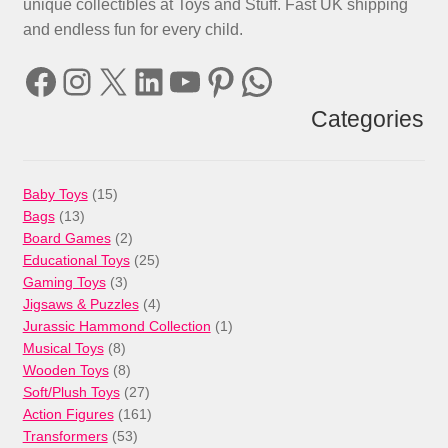
unique collectibles at Toys and Stuff. Fast UK shipping
and endless fun for every child.
Facebook
Instagram
X
LinkedIn
YouTube
Pinterest
WhatsApp
Categories
15
Baby Toys
15
13
products
Bags
13
products
2
Board Games
2
products
25
Educational Toys
25
3
products
Gaming Toys
3
products
4
Jigsaws & Puzzles
4
products
1
Jurassic Hammond Collection
1
8
product
Musical Toys
8
products
8
Wooden Toys
8
products
27
Soft/Plush Toys
27
products
161
Action Figures
161
53
products
Transformers
53