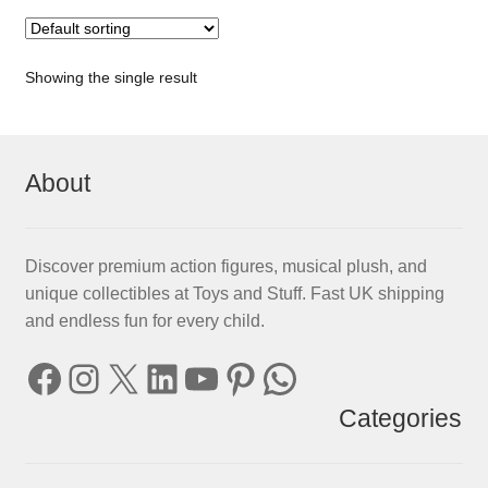
Showing the single result
About
Discover premium action figures, musical plush, and
unique collectibles at Toys and Stuff. Fast UK shipping
and endless fun for every child.
Facebook
Instagram
X
LinkedIn
YouTube
Pinterest
WhatsApp
Categories