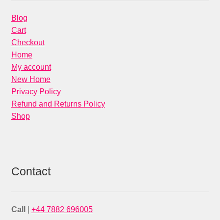
Blog
Cart
Checkout
Home
My account
New Home
Privacy Policy
Refund and Returns Policy
Shop
Contact
Call
|
+44 7882 696005