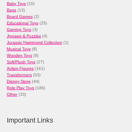
15
Baby Toys
15
13
products
Bags
13
products
2
Board Games
2
products
25
Educational Toys
25
3
products
Gaming Toys
3
products
4
Jigsaws & Puzzles
4
products
1
Jurassic Hammond Collection
1
8
product
Musical Toys
8
products
8
Wooden Toys
8
products
27
Soft/Plush Toys
27
products
161
Action Figures
161
53
products
Transformers
53
44
products
Disney Store
44
products
186
Role Play Toys
186
33
products
Other
33
products
Important Links