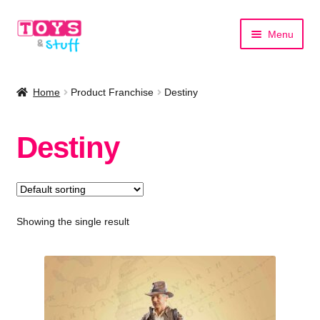
Skip
Skip
Menu
to
to
navigation
content
Home
Home
Product Franchise
Destiny
Shop by Category
Destiny
Shop by Brand
Showing the single result