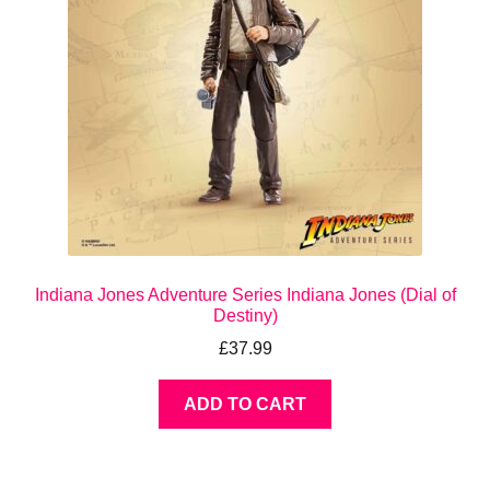
Indiana Jones Adventure Series Indiana Jones (Dial of
Destiny)
£
37.99
ADD TO CART