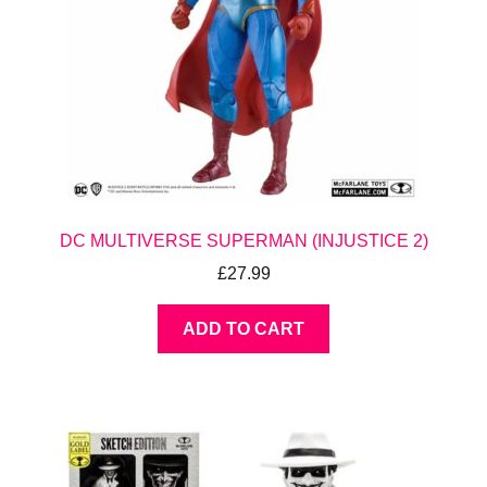
DC MULTIVERSE SUPERMAN (INJUSTICE 2)
£
27.99
ADD TO CART