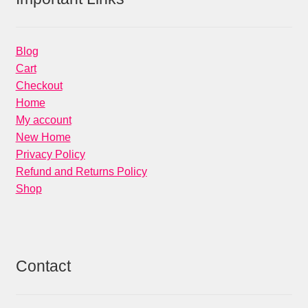
Blog
Cart
Checkout
Home
My account
New Home
Privacy Policy
Refund and Returns Policy
Shop
Contact