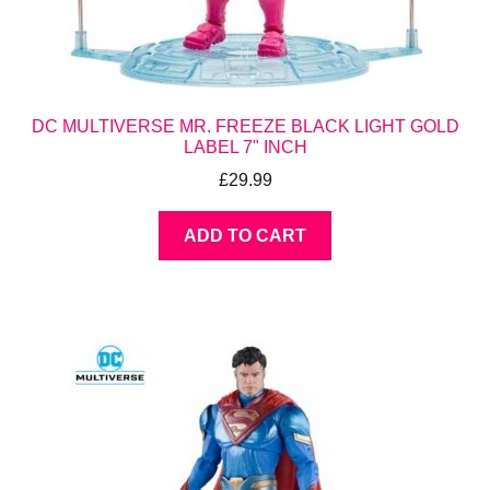
DC MULTIVERSE MR. FREEZE BLACK LIGHT GOLD
LABEL 7" INCH
£
29.99
ADD TO CART