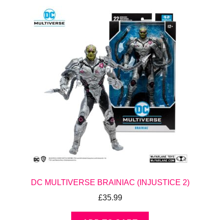
DC MULTIVERSE BRAINIAC (INJUSTICE 2)
£
35.99