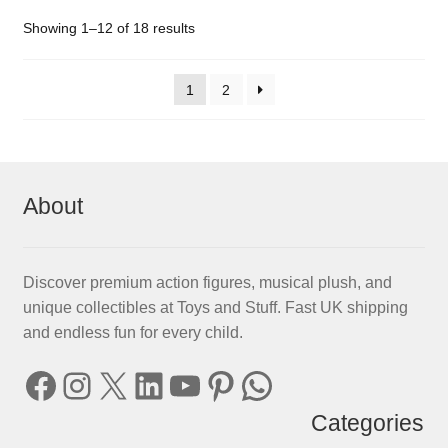
Showing 1–12 of 18 results
1
2
About
Discover premium action figures, musical plush, and
unique collectibles at Toys and Stuff. Fast UK shipping
and endless fun for every child.
Facebook
Instagram
X
LinkedIn
YouTube
Pinterest
WhatsApp
Categories