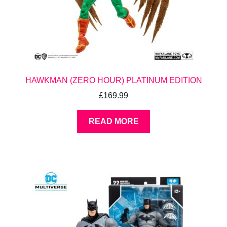
HAWKMAN (ZERO HOUR) PLATINUM EDITION
£
169.99
READ MORE