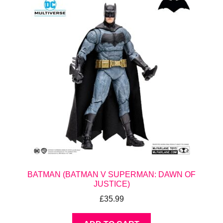
BATMAN (BATMAN V SUPERMAN: DAWN OF
JUSTICE)
£
35.99