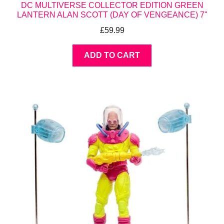
DC MULTIVERSE COLLECTOR EDITION GREEN
LANTERN ALAN SCOTT (DAY OF VENGEANCE) 7"
£
59.99
ADD TO CART