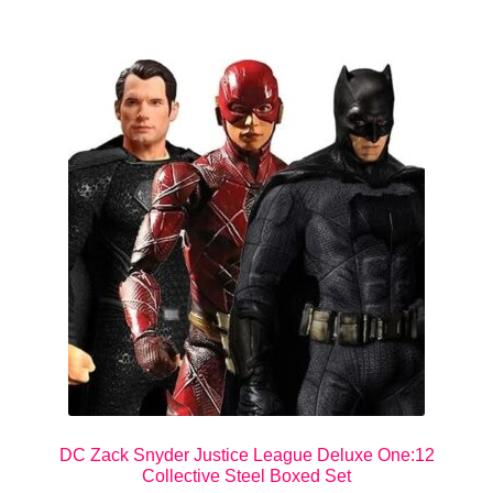
DC Zack Snyder Justice League Deluxe One:12
Collective Steel Boxed Set