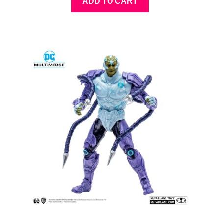
ADD TO CART