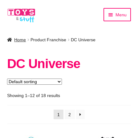
Skip
Skip
Menu
to
to
navigation
content
Home
Home
Product Franchise
DC Universe
Shop by Category
DC Universe
Shop by Brand
Showing 1–12 of 18 results
1
2