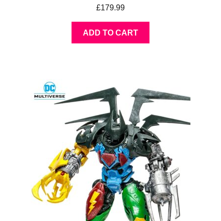
£
179.99
ADD TO CART