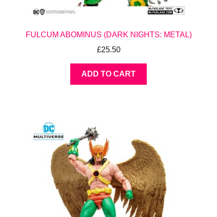
FULCUM ABOMINUS (DARK NIGHTS: METAL)
£
25.50
ADD TO CART