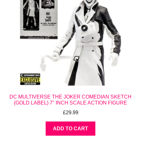
DC MULTIVERSE THE JOKER COMEDIAN SKETCH
(GOLD LABEL) 7" INCH SCALE ACTION FIGURE
£
29.99
ADD TO CART