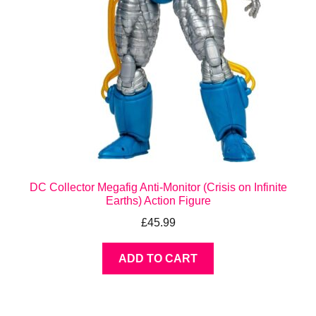
DC Collector Megafig Anti-Monitor (Crisis on Infinite
Earths) Action Figure
£
45.99
ADD TO CART