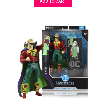
ADD TO CART