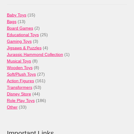
15
Baby Toys
15
13
products
Bags
13
products
2
Board Games
2
products
25
Educational Toys
25
3
products
Gaming Toys
3
products
4
Jigsaws & Puzzles
4
products
1
Jurassic Hammond Collection
1
8
product
Musical Toys
8
products
8
Wooden Toys
8
products
27
Soft/Plush Toys
27
products
161
Action Figures
161
53
products
Transformers
53
44
products
Disney Store
44
products
186
Role Play Toys
186
33
products
Other
33
products
Important Links