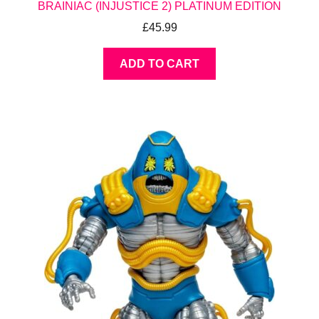
BRAINIAC (INJUSTICE 2) PLATINUM EDITION
£
45.99
ADD TO CART