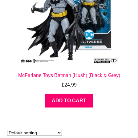
McFarlane Toys Batman (Hush) (Black & Grey)
£
24.99
ADD TO CART