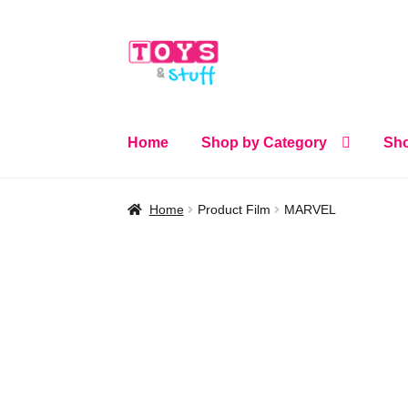
Skip
Skip
to
to
navigation
content
Home
Shop by Category
Sho
Home
Product Film
MARVEL