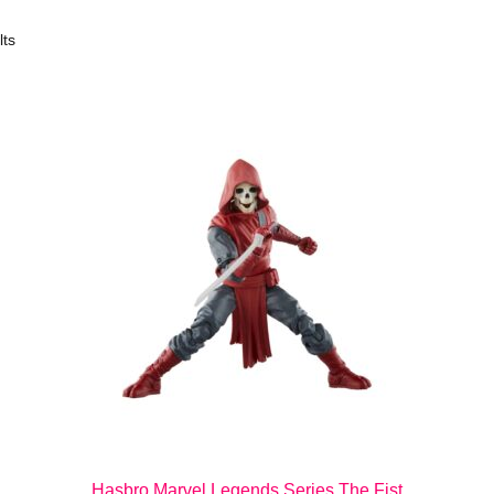
lts
Hasbro Marvel Legends Series The Fist