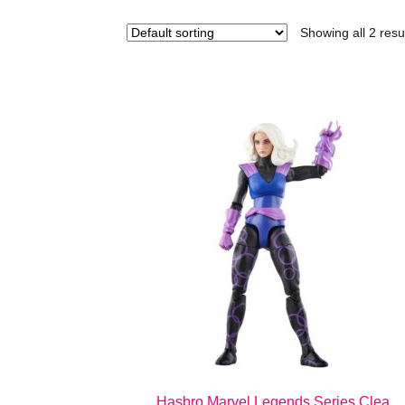
Showing all 2 resu
Hasbro Marvel Legends Series Clea