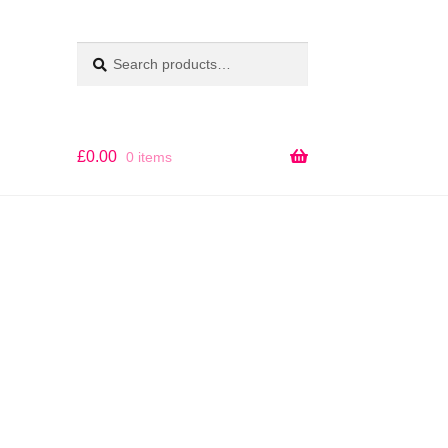
Search
SEARCH
for:
£
0.00
0 items