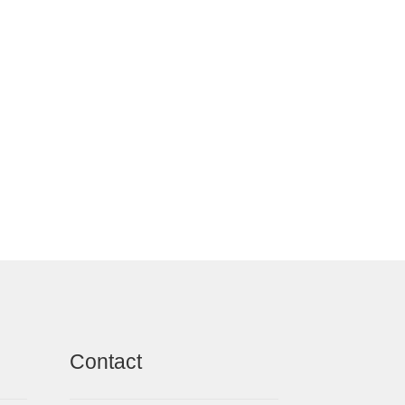
Contact