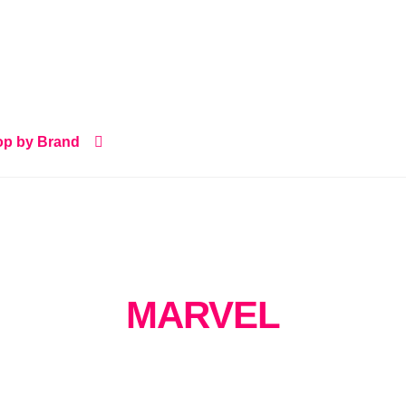
p by Brand
MARVEL