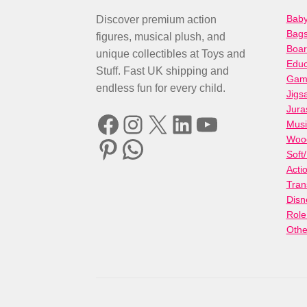
Baby
Discover premium action
Bag
figures, musical plush, and
Boa
unique collectibles at Toys and
Educ
Stuff. Fast UK shipping and
Gami
endless fun for every child.
Jigs
Jura
Facebook
Instagram
X
LinkedIn
YouTube
Musi
Woo
Pinterest
WhatsApp
Soft
Acti
Tran
Disn
Role
Othe