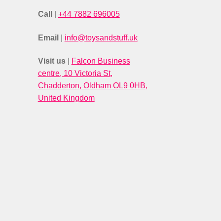
Call
|
+44 7882 696005
Email
|
info@toysandstuff.uk
Visit us
|
Falcon Business
centre, 10 Victoria St,
Chadderton, Oldham OL9 0HB,
United Kingdom