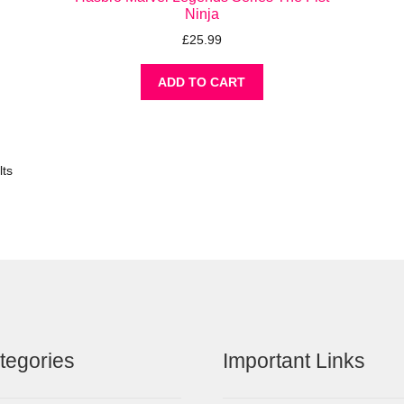
Ninja
£
25.99
ADD TO CART
lts
tegories
Important Links