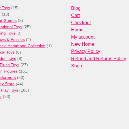
15
 Toys
15
Blog
13
products
s
13
Cart
products
2
rd Games
2
Checkout
products
25
ational Toys
25
Home
3
products
ng Toys
3
My account
products
4
aws & Puzzles
4
New Home
products
1
ssic Hammond Collection
1
Privacy Policy
8
product
cal Toys
8
products
8
den Toys
8
Refund and Returns Policy
products
27
/Plush Toys
27
Shop
products
161
on Figures
161
53
products
sformers
53
44
products
ey Store
44
products
186
 Play Toys
186
33
products
r
33
products