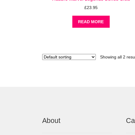
£
23.95
READ MORE
Showing all 2 resu
About
Ca