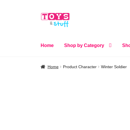
Skip
Skip
to
to
navigation
content
Home
Shop by Category
Sho
Home
Product Character
Winter Soldier