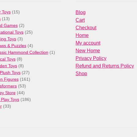
15
 Toys
15
Blog
13
products
s
13
Cart
products
2
rd Games
2
Checkout
products
25
ational Toys
25
Home
3
products
ng Toys
3
My account
products
4
aws & Puzzles
4
New Home
products
1
ssic Hammond Collection
1
Privacy Policy
8
product
cal Toys
8
products
8
den Toys
8
Refund and Returns Policy
products
27
/Plush Toys
27
Shop
products
161
on Figures
161
53
products
sformers
53
44
products
ey Store
44
products
186
 Play Toys
186
33
products
r
33
products