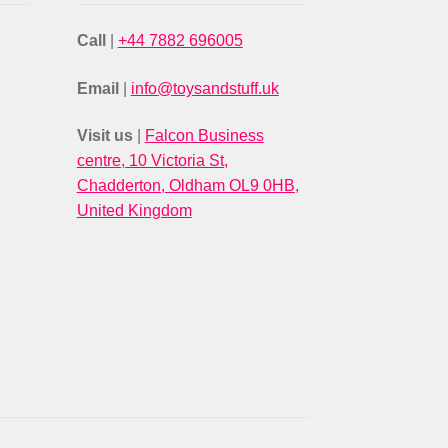
Call
|
+44 7882 696005
Email
|
info@toysandstuff.uk
Visit us
|
Falcon Business
centre, 10 Victoria St,
Chadderton, Oldham OL9 0HB,
United Kingdom