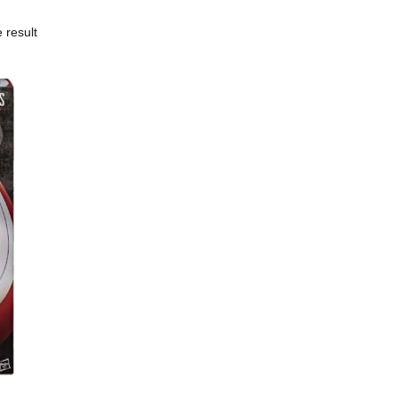
 result