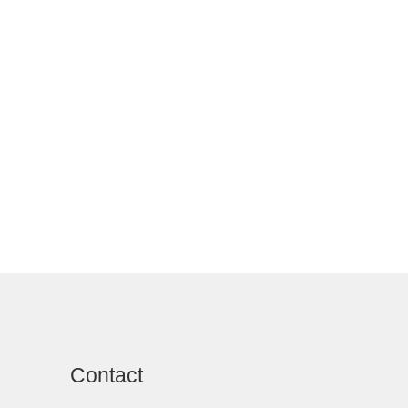
Contact