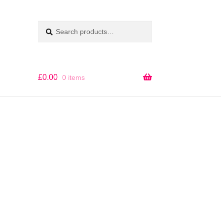
Search
SEARCH
for:
£
0.00
0 items