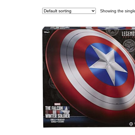
Showing the single