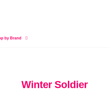
p by Brand
Winter Soldier