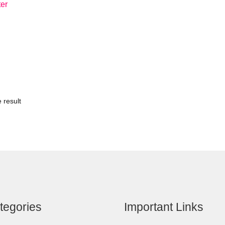
ter
 result
tegories
Important Links