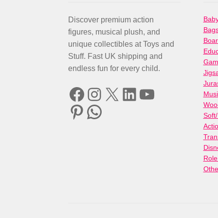
Baby
Discover premium action
Bag
figures, musical plush, and
Boa
unique collectibles at Toys and
Educ
Stuff. Fast UK shipping and
Gami
endless fun for every child.
Jigs
Jura
Facebook
Instagram
X
LinkedIn
YouTube
Musi
Woo
Pinterest
WhatsApp
Soft
Acti
Tran
Disn
Role
Othe