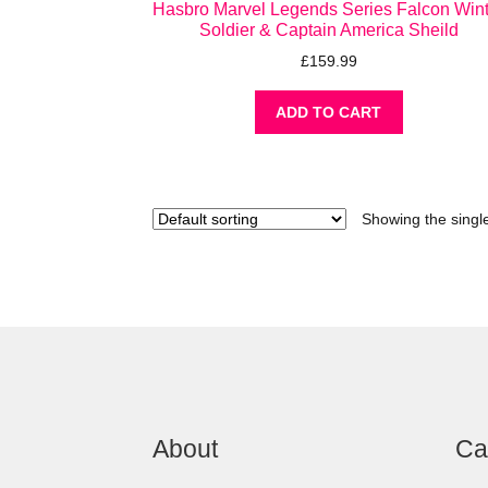
Hasbro Marvel Legends Series Falcon Win
Soldier & Captain America Sheild
£
159.99
ADD TO CART
Showing the single
About
Ca