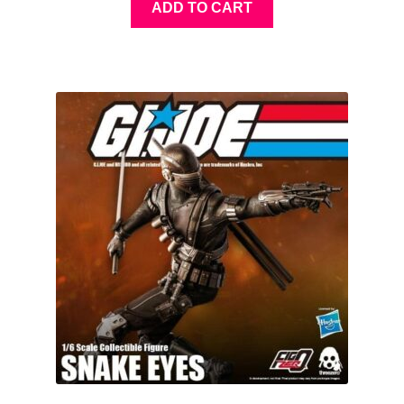
ADD TO CART