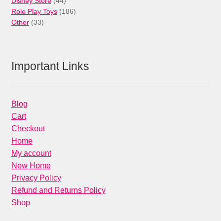
44
products
Disney Store
44
products
186
Role Play Toys
186
33
products
Other
33
products
Important Links
Blog
Cart
Checkout
Home
My account
New Home
Privacy Policy
Refund and Returns Policy
Shop