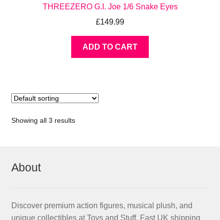
THREEZERO G.I. Joe 1/6 Snake Eyes
£
149.99
ADD TO CART
Showing all 3 results
About
Discover premium action figures, musical plush, and
unique collectibles at Toys and Stuff. Fast UK shipping