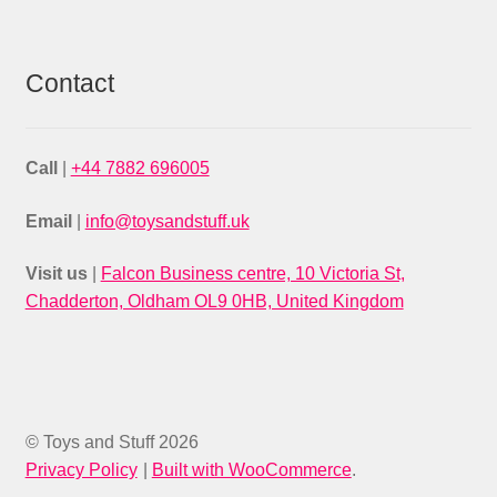
Contact
Call
|
+44 7882 696005
Email
|
info@toysandstuff.uk
Visit us
|
Falcon Business centre, 10 Victoria St,
Chadderton, Oldham OL9 0HB, United Kingdom
© Toys and Stuff 2026
Privacy Policy
Built with WooCommerce
.