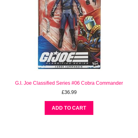
G.I. Joe Classified Series #06 Cobra Commander
£
36.99
ADD TO CART