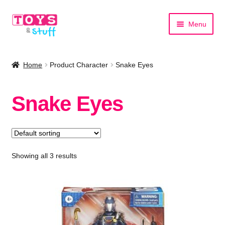
Skip
Skip
Menu
to
to
navigation
content
Home
Home
Product Character
Snake Eyes
Shop by Category
Snake Eyes
Shop by Brand
Showing all 3 results