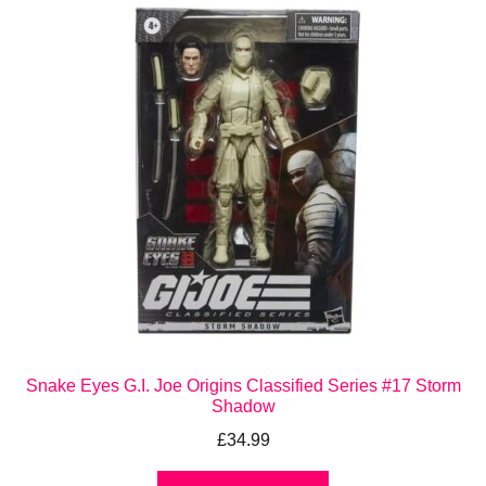
Snake Eyes G.I. Joe Origins Classified Series #17 Storm
Shadow
£
34.99