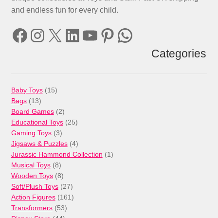
and endless fun for every child.
Facebook
Instagram
X
LinkedIn
YouTube
Pinterest
WhatsApp
Categories
15
Baby Toys
15
13
products
Bags
13
products
2
Board Games
2
products
25
Educational Toys
25
3
products
Gaming Toys
3
products
4
Jigsaws & Puzzles
4
products
1
Jurassic Hammond Collection
1
8
product
Musical Toys
8
products
8
Wooden Toys
8
products
27
Soft/Plush Toys
27
products
161
Action Figures
161
53
products
Transformers
53