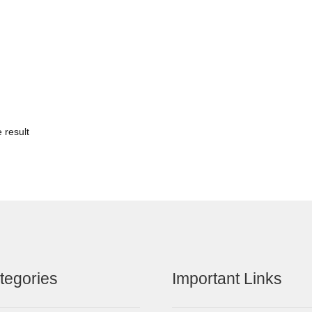
 result
tegories
Important Links