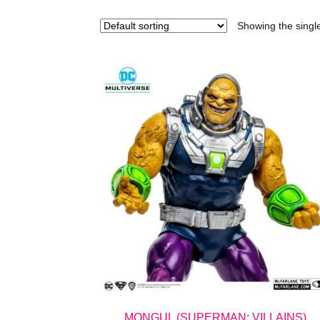
Showing the single
MONGUL (SUPERMAN: VILLAINS)