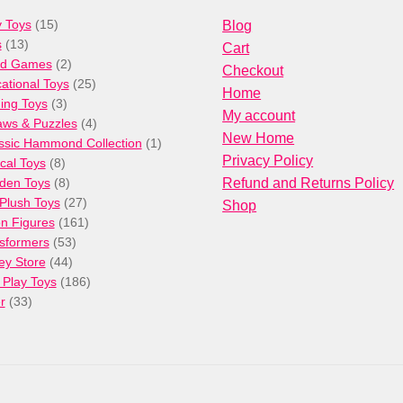
15
 Toys
15
Blog
13
products
s
13
Cart
products
2
rd Games
2
Checkout
products
25
ational Toys
25
Home
3
products
ng Toys
3
My account
products
4
aws & Puzzles
4
New Home
products
1
ssic Hammond Collection
1
Privacy Policy
8
product
cal Toys
8
products
8
den Toys
8
Refund and Returns Policy
products
27
/Plush Toys
27
Shop
products
161
on Figures
161
53
products
sformers
53
44
products
ey Store
44
products
186
 Play Toys
186
33
products
r
33
products