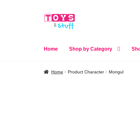
Skip
Skip
to
to
navigation
content
Home
Shop by Category
Sho
Home
Product Character
Mongul