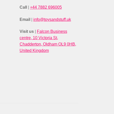
Call
|
+44 7882 696005
Email
|
info@toysandstuff.uk
Visit us
|
Falcon Business
centre, 10 Victoria St,
Chadderton, Oldham OL9 0HB,
United Kingdom