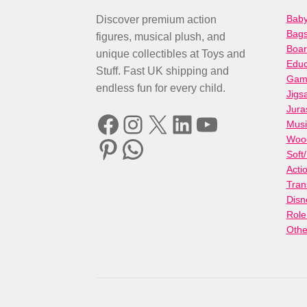
Baby
Discover premium action
Bag
figures, musical plush, and
Boa
unique collectibles at Toys and
Educ
Stuff. Fast UK shipping and
Gami
endless fun for every child.
Jigs
Jura
Facebook
Instagram
X
LinkedIn
YouTube
Musi
Woo
Pinterest
WhatsApp
Soft
Acti
Tran
Disn
Role
Othe