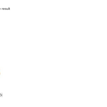
 result