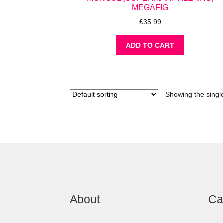
MEGAFIG
£
35.99
ADD TO CART
Showing the single
About
Ca