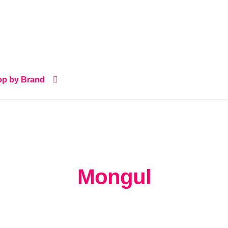
p by Brand
Mongul