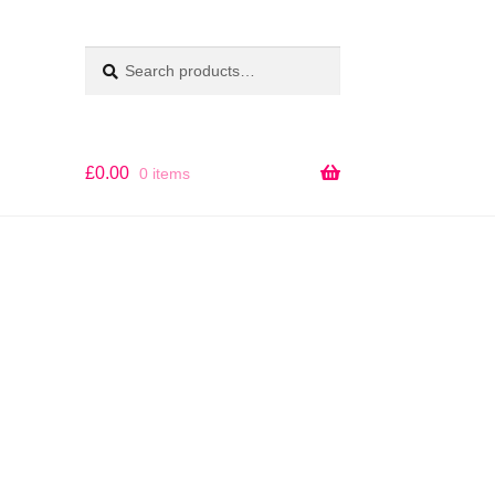
Search
SEARCH
for:
£
0.00
0 items