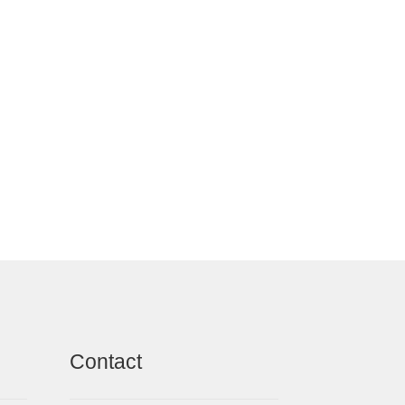
Contact