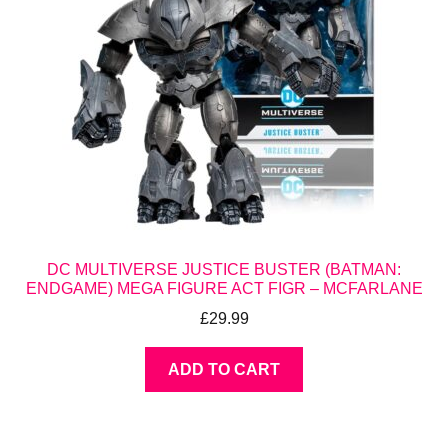
DC MULTIVERSE JUSTICE BUSTER (BATMAN:
ENDGAME) MEGA FIGURE ACT FIGR – MCFARLANE
£
29.99
ADD TO CART