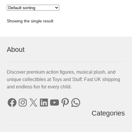
Showing the single result
About
Discover premium action figures, musical plush, and
unique collectibles at Toys and Stuff. Fast UK shipping
and endless fun for every child.
Facebook
Instagram
X
LinkedIn
YouTube
Pinterest
WhatsApp
Categories