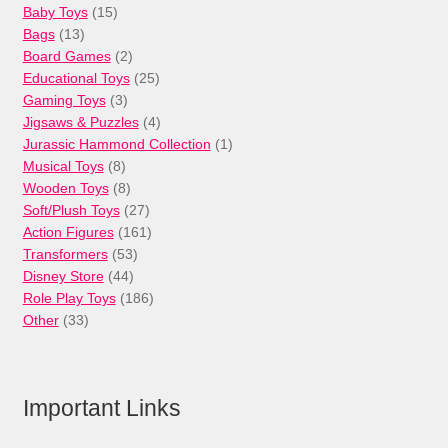
15
Baby Toys
15
13
products
Bags
13
products
2
Board Games
2
products
25
Educational Toys
25
3
products
Gaming Toys
3
products
4
Jigsaws & Puzzles
4
products
1
Jurassic Hammond Collection
1
8
product
Musical Toys
8
products
8
Wooden Toys
8
products
27
Soft/Plush Toys
27
products
161
Action Figures
161
53
products
Transformers
53
44
products
Disney Store
44
products
186
Role Play Toys
186
33
products
Other
33
products
Important Links