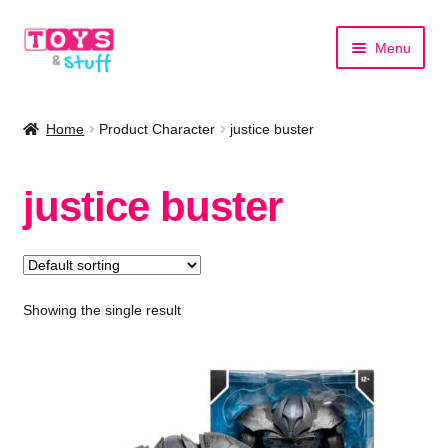
Skip
Skip
Menu
to
to
navigation
content
Home
Home
Product Character
justice buster
Shop by Category
justice buster
Shop by Brand
Showing the single result