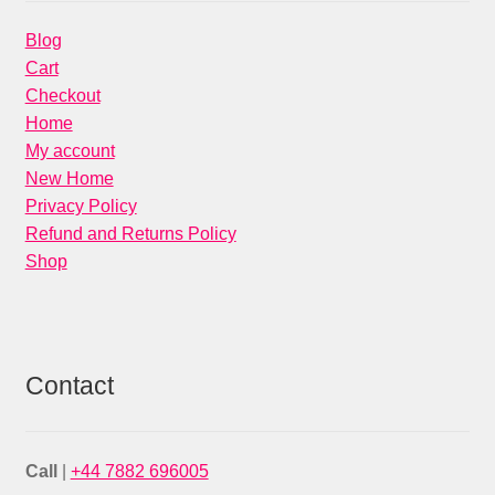
Blog
Cart
Checkout
Home
My account
New Home
Privacy Policy
Refund and Returns Policy
Shop
Contact
Call
|
+44 7882 696005