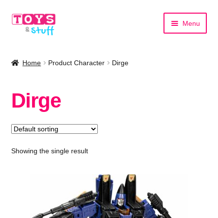
Skip
Skip
Menu
to
to
navigation
content
Home
Home
Product Character
Dirge
Shop by Category
Dirge
Shop by Brand
Showing the single result