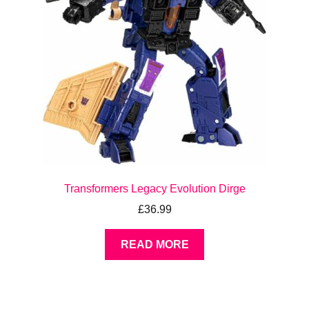
Transformers Legacy Evolution Dirge
£
36.99
READ MORE