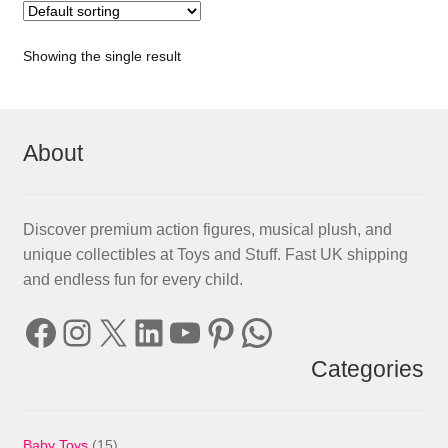
Showing the single result
About
Discover premium action figures, musical plush, and
unique collectibles at Toys and Stuff. Fast UK shipping
and endless fun for every child.
Facebook
Instagram
X
LinkedIn
YouTube
Pinterest
WhatsApp
Categories
15
Baby Toys
15