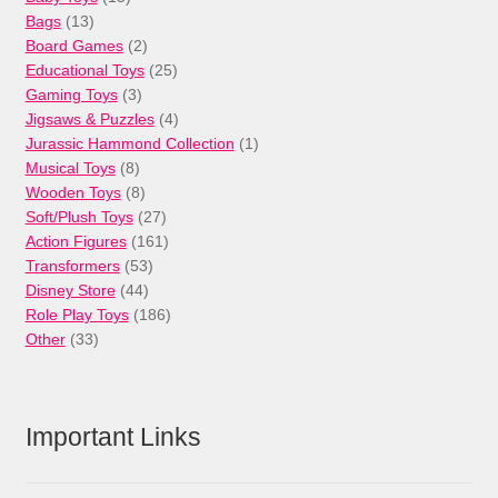
13
products
Bags
13
products
2
Board Games
2
products
25
Educational Toys
25
3
products
Gaming Toys
3
products
4
Jigsaws & Puzzles
4
products
1
Jurassic Hammond Collection
1
8
product
Musical Toys
8
products
8
Wooden Toys
8
products
27
Soft/Plush Toys
27
products
161
Action Figures
161
53
products
Transformers
53
44
products
Disney Store
44
products
186
Role Play Toys
186
33
products
Other
33
products
Important Links