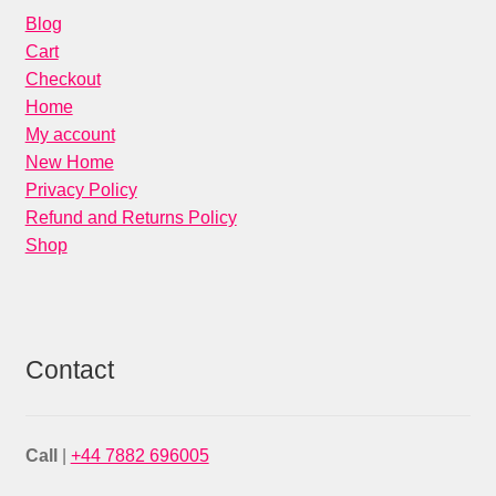
Blog
Cart
Checkout
Home
My account
New Home
Privacy Policy
Refund and Returns Policy
Shop
Contact
Call
|
+44 7882 696005