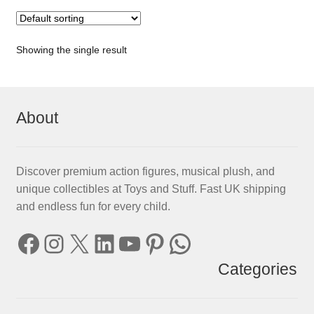
Showing the single result
About
Discover premium action figures, musical plush, and
unique collectibles at Toys and Stuff. Fast UK shipping
and endless fun for every child.
Facebook
Instagram
X
LinkedIn
YouTube
Pinterest
WhatsApp
Categories