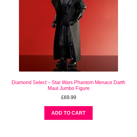
Diamond Select – Star Wars Phantom Menace Darth
Maul Jumbo Figure
£
69.99
ADD TO CART