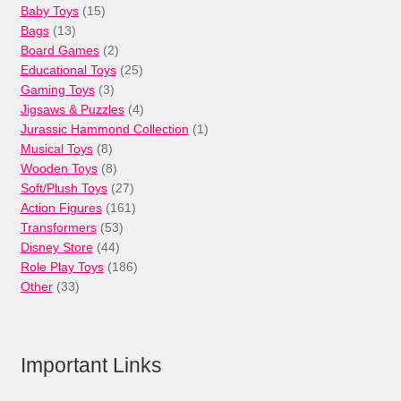
15
Baby Toys
15
13
products
Bags
13
products
2
Board Games
2
products
25
Educational Toys
25
3
products
Gaming Toys
3
products
4
Jigsaws & Puzzles
4
products
1
Jurassic Hammond Collection
1
8
product
Musical Toys
8
products
8
Wooden Toys
8
products
27
Soft/Plush Toys
27
products
161
Action Figures
161
53
products
Transformers
53
44
products
Disney Store
44
products
186
Role Play Toys
186
33
products
Other
33
products
Important Links