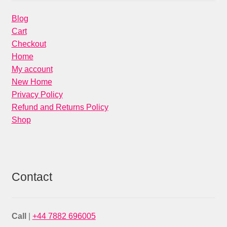
Blog
Cart
Checkout
Home
My account
New Home
Privacy Policy
Refund and Returns Policy
Shop
Contact
Call
|
+44 7882 696005