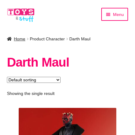
Skip
Skip
Menu
to
to
navigation
content
Home
Home
Product Character
Darth Maul
Shop by Category
Darth Maul
Shop by Brand
Showing the single result