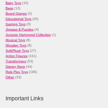
15
Baby Toys
15
13
products
Bags
13
products
2
Board Games
2
products
25
Educational Toys
25
3
products
Gaming Toys
3
products
4
Jigsaws & Puzzles
4
products
1
Jurassic Hammond Collection
1
8
product
Musical Toys
8
products
8
Wooden Toys
8
products
27
Soft/Plush Toys
27
products
161
Action Figures
161
53
products
Transformers
53
44
products
Disney Store
44
products
186
Role Play Toys
186
33
products
Other
33
products
Important Links