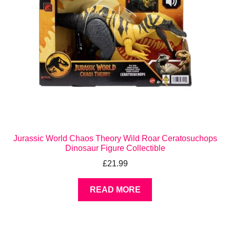
Jurassic World Chaos Theory Wild Roar Ceratosuchops
Dinosaur Figure Collectible
£
21.99
READ MORE