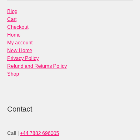
Blog
Cart
Checkout
Home
My account
New Home
Privacy Policy
Refund and Returns Policy
Shop
Contact
Call
|
+44 7882 696005