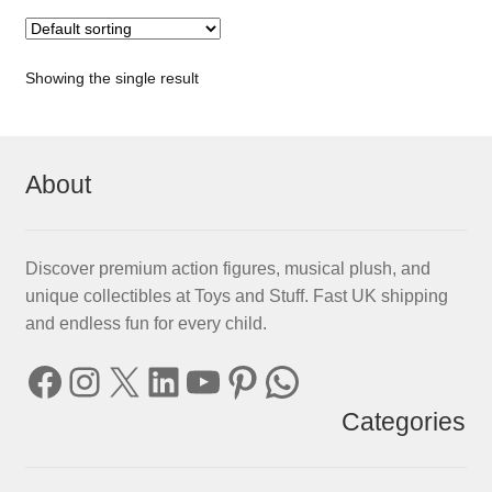
Showing the single result
About
Discover premium action figures, musical plush, and
unique collectibles at Toys and Stuff. Fast UK shipping
and endless fun for every child.
Facebook
Instagram
X
LinkedIn
YouTube
Pinterest
WhatsApp
Categories