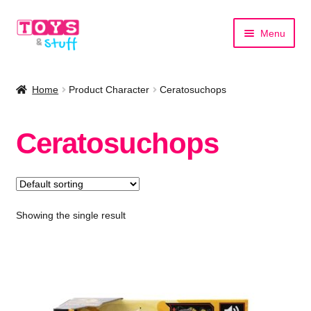
Skip
Skip
Menu
to
to
navigation
content
Home
Home
Product Character
Ceratosuchops
Shop by Category
Ceratosuchops
Shop by Brand
Showing the single result