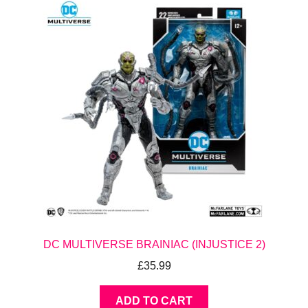
DC MULTIVERSE BRAINIAC (INJUSTICE 2)
£
35.99
ADD TO CART