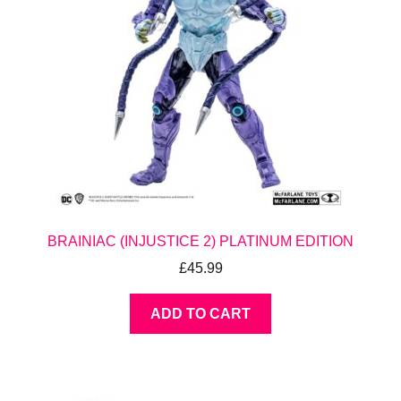
BRAINIAC (INJUSTICE 2) PLATINUM EDITION
£
45.99
ADD TO CART