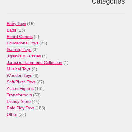
Categories
15
Baby Toys
15
13
products
Bags
13
products
2
Board Games
2
products
25
Educational Toys
25
3
products
Gaming Toys
3
products
4
Jigsaws & Puzzles
4
products
1
Jurassic Hammond Collection
1
8
product
Musical Toys
8
products
8
Wooden Toys
8
products
27
Soft/Plush Toys
27
products
161
Action Figures
161
53
products
Transformers
53
44
products
Disney Store
44
products
186
Role Play Toys
186
33
products
Other
33
products