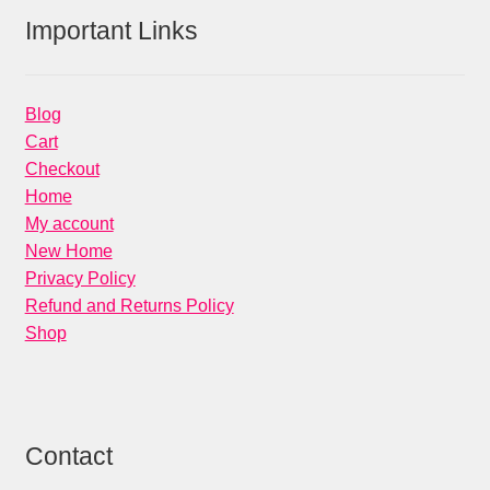
Important Links
Blog
Cart
Checkout
Home
My account
New Home
Privacy Policy
Refund and Returns Policy
Shop
Contact