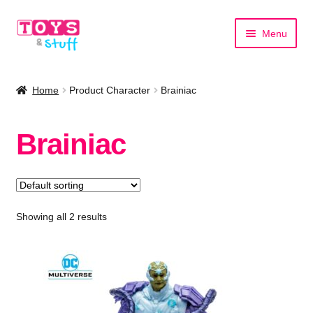
Skip
Skip
Menu
to
to
navigation
content
Home
Home
Product Character
Brainiac
Shop by Category
Brainiac
Shop by Brand
Showing all 2 results