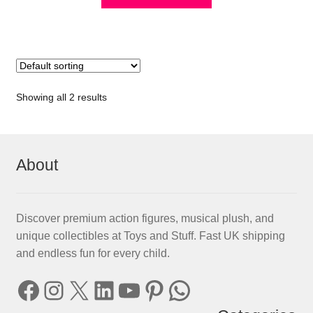
Showing all 2 results
About
Discover premium action figures, musical plush, and
unique collectibles at Toys and Stuff. Fast UK shipping
and endless fun for every child.
Facebook
Instagram
X
LinkedIn
YouTube
Pinterest
WhatsApp