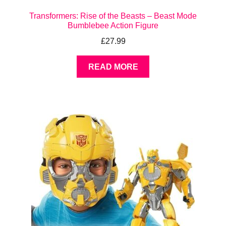
Transformers: Rise of the Beasts – Beast Mode
Bumblebee Action Figure
£
27.99
READ MORE