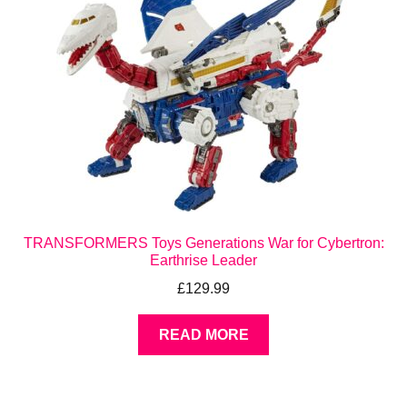
TRANSFORMERS Toys Generations War for Cybertron:
Earthrise Leader
£
129.99
READ MORE