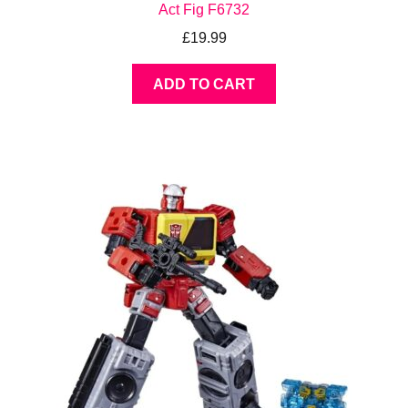
Act Fig F6732
£
19.99
ADD TO CART