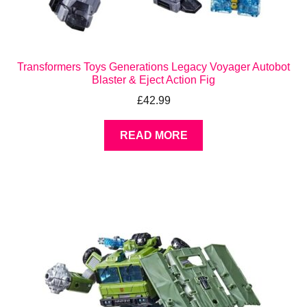
Transformers Toys Generations Legacy Voyager Autobot
Blaster & Eject Action Fig
£
42.99
READ MORE