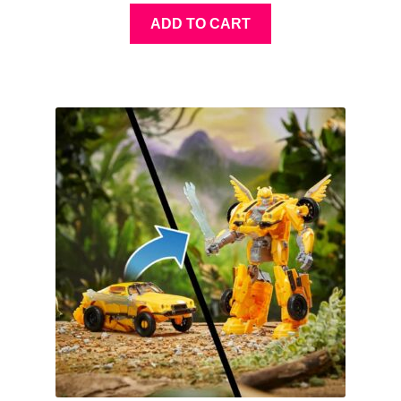
ADD TO CART