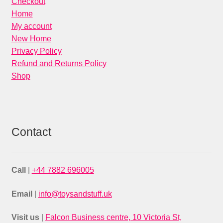
Checkout
Home
My account
New Home
Privacy Policy
Refund and Returns Policy
Shop
Contact
Call
|
+44 7882 696005
Email
|
info@toysandstuff.uk
Visit us
|
Falcon Business centre, 10 Victoria St,