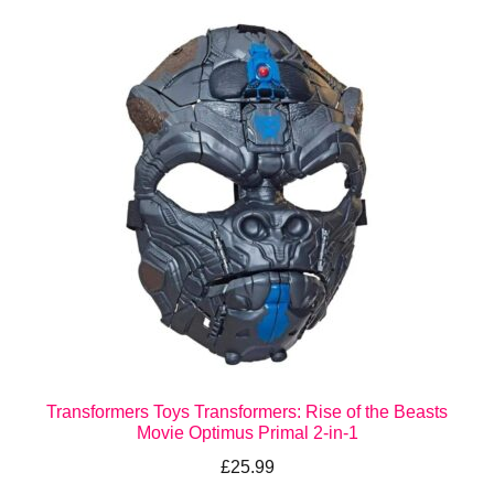
Transformers Toys Transformers: Rise of the Beasts
Movie Optimus Primal 2-in-1
£
25.99