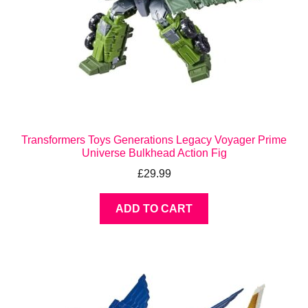
Transformers Toys Generations Legacy Voyager Prime
Universe Bulkhead Action Fig
£
29.99
ADD TO CART