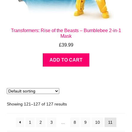
Transformers: Rise of the Beasts – Bumblebee 2-in-1
Mask
£
39.99
ADD TO CART
Showing 121–127 of 127 results
1
2
3
…
8
9
10
11