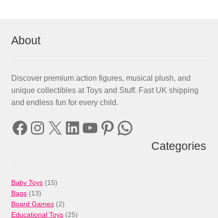
About
Discover premium action figures, musical plush, and
unique collectibles at Toys and Stuff. Fast UK shipping
and endless fun for every child.
Facebook
Instagram
X
LinkedIn
YouTube
Pinterest
WhatsApp
Categories
15
Baby Toys
15
13
products
Bags
13
products
2
Board Games
2
products
25
Educational Toys
25