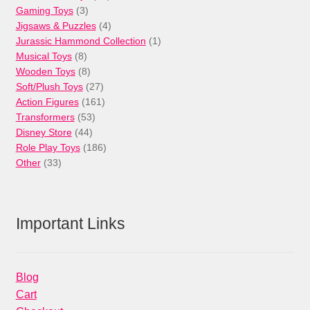
3
products
Gaming Toys
3
products
4
Jigsaws & Puzzles
4
products
1
Jurassic Hammond Collection
1
8
product
Musical Toys
8
products
8
Wooden Toys
8
products
27
Soft/Plush Toys
27
products
161
Action Figures
161
53
products
Transformers
53
44
products
Disney Store
44
products
186
Role Play Toys
186
33
products
Other
33
products
Important Links
Blog
Cart