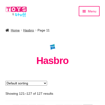
Skip
Skip
Menu
to
to
navigation
content
Home
Home
Hasbro
Page 11
Shop by Category
Shop by Brand
Hasbro
Showing 121–127 of 127 results