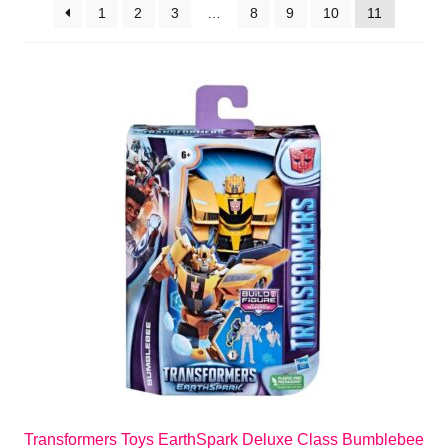
1
2
3
…
8
9
10
11
Transformers Toys EarthSpark Deluxe Class Bumblebee