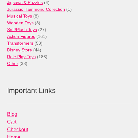
products
4
Jigsaws & Puzzles
4
products
1
Jurassic Hammond Collection
1
8
product
Musical Toys
8
products
8
Wooden Toys
8
products
27
Soft/Plush Toys
27
products
161
Action Figures
161
53
products
Transformers
53
44
products
Disney Store
44
products
186
Role Play Toys
186
33
products
Other
33
products
Important Links
Blog
Cart
Checkout
Home