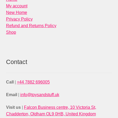
My account
New Home
Privacy Policy
Refund and Returns Policy
Shop
Contact
Call
|
+44 7882 696005
Email
|
info@toysandstuff.uk
Visit us
|
Falcon Business centre, 10 Victoria St,
Chadderton, Oldham OL9 0HB, United Kingdom