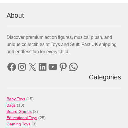
About
Discover premium action figures, musical plush, and
unique collectibles at Toys and Stuff. Fast UK shipping
and endless fun for every child.
Facebook
Instagram
X
LinkedIn
YouTube
Pinterest
WhatsApp
Categories
15
Baby Toys
15
13
products
Bags
13
products
2
Board Games
2
products
25
Educational Toys
25
3
products
Gaming Toys
3