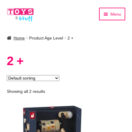
Skip
Skip
Menu
to
to
navigation
content
Home
Home
Product Age Level
2 +
Shop by Category
2 +
Shop by Brand
Showing all 2 results