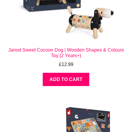
Janod Sweet Cocoon Dog | Wooden Shapes & Colours
Toy (2 Years+)
£
12.99
ADD TO CART