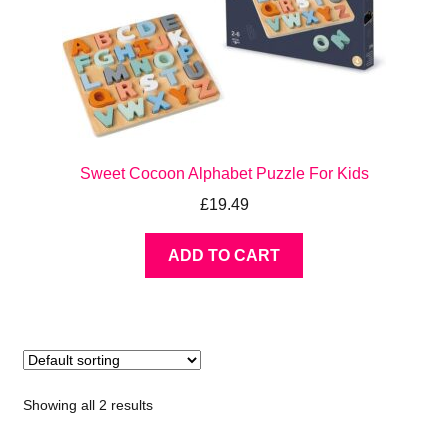
Sweet Cocoon Alphabet Puzzle For Kids
£
19.49
ADD TO CART
Showing all 2 results