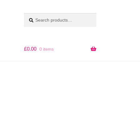
Search
SEARCH
for:
£
0.00
0 items