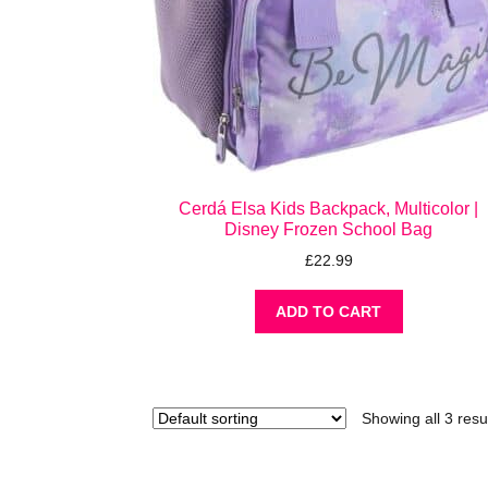
Cerdá Elsa Kids Backpack, Multicolor |
Disney Frozen School Bag
£
22.99
ADD TO CART
Showing all 3 resu