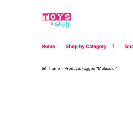
Skip
Skip
to
to
navigation
content
Home
Shop by Category
Sho
Home
Products tagged “Multicolor”