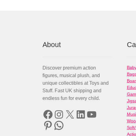
About
Ca
Baby
Discover premium action
Bag
figures, musical plush, and
Boa
unique collectibles at Toys and
Educ
Stuff. Fast UK shipping and
Gami
endless fun for every child.
Jigs
Jura
Facebook
Instagram
X
LinkedIn
YouTube
Musi
Woo
Pinterest
WhatsApp
Soft
Acti