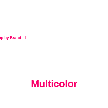
p by Brand
Multicolor