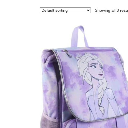
Showing all 3 resu