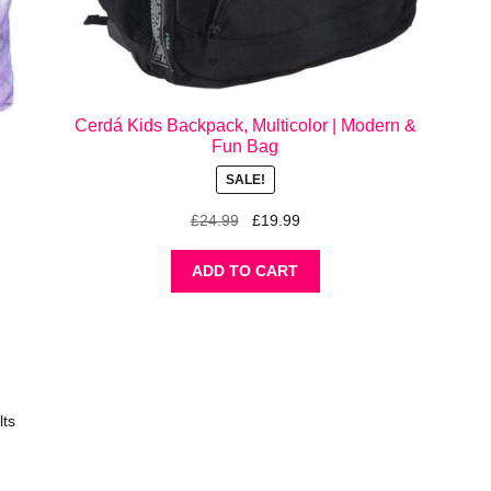
Cerdá Kids Backpack, Multicolor | Modern &
Fun Bag
SALE!
Original
Current
£
24.99
£
19.99
price
price
was:
is:
ADD TO CART
£24.99.
£19.99.
lts