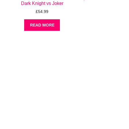
Dark Knight vs Joker
£
54.99
READ MORE