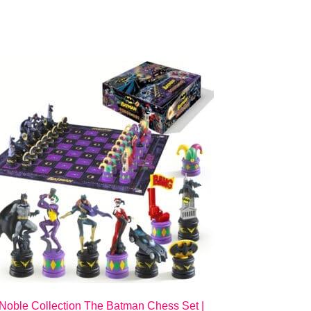
Noble Collection The Batman Chess Set |