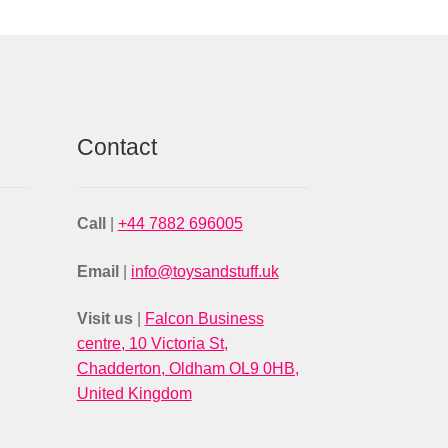
Contact
Call
|
+44 7882 696005
Email
|
info@toysandstuff.uk
Visit us
|
Falcon Business
centre, 10 Victoria St,
Chadderton, Oldham OL9 0HB,
United Kingdom