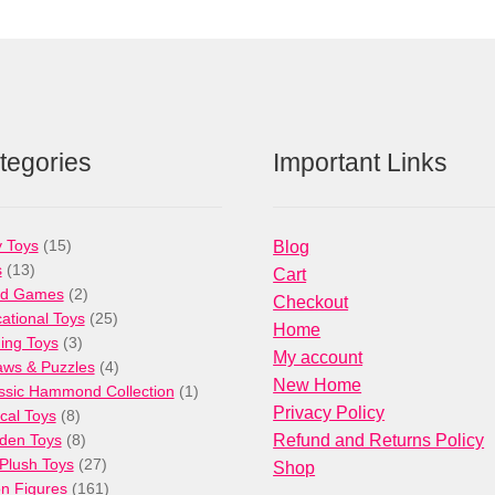
tegories
Important Links
15
 Toys
15
Blog
13
products
s
13
Cart
products
2
rd Games
2
Checkout
products
25
ational Toys
25
Home
3
products
ng Toys
3
My account
products
4
aws & Puzzles
4
New Home
products
1
ssic Hammond Collection
1
Privacy Policy
8
product
cal Toys
8
products
8
den Toys
8
Refund and Returns Policy
products
27
/Plush Toys
27
Shop
products
161
on Figures
161